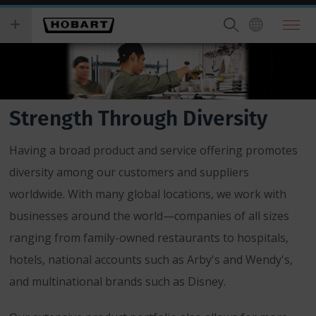
Skip
you
to
wish
main
to
content
search
for.
Strength Through Diversity
Having a broad product and service offering promotes
diversity among our customers and suppliers
worldwide. With many global locations, we work with
businesses around the world—companies of all sizes
ranging from family-owned restaurants to hospitals,
hotels, national accounts such as Arby's and Wendy's,
and multinational brands such as Disney.