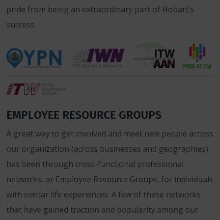
pride from being an extraordinary part of Hobart’s
success.
EMPLOYEE RESOURCE GROUPS
A great way to get involved and meet new people across
our organization (across businesses and geographies)
has been through cross-functional professional
networks, or Employee Resource Groups, for individuals
with similar life experiences. A few of these networks
that have gained traction and popularity among our