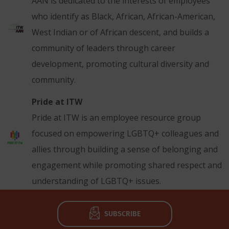
AAN is dedicated to the interests of employees
who identify as Black, African, African-American,
West Indian or of African descent, and builds a
community of leaders through career
development, promoting cultural diversity and
community.
Pride at ITW
Pride at ITW is an employee resource group
focused on empowering LGBTQ+ colleagues and
allies through building a sense of belonging and
engagement while promoting shared respect and
understanding of LGBTQ+ issues.
SUBSCRIBE