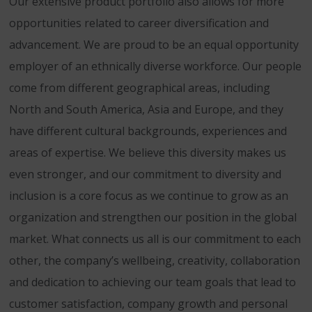
Our extensive product portfolio also allows for more
opportunities related to career diversification and
advancement. We are proud to be an equal opportunity
employer of an ethnically diverse workforce. Our people
come from different geographical areas, including
North and South America, Asia and Europe, and they
have different cultural backgrounds, experiences and
areas of expertise. We believe this diversity makes us
even stronger, and our commitment to diversity and
inclusion is a core focus as we continue to grow as an
organization and strengthen our position in the global
market. What connects us all is our commitment to each
other, the company’s wellbeing, creativity, collaboration
and dedication to achieving our team goals that lead to
customer satisfaction, company growth and personal