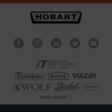
MORE BRANDS