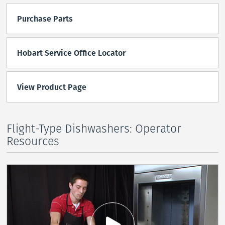
Purchase Parts
Hobart Service Office Locator
View Product Page
Flight-Type Dishwashers: Operator
Resources