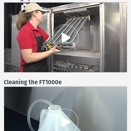
Cleaning the FT1000e