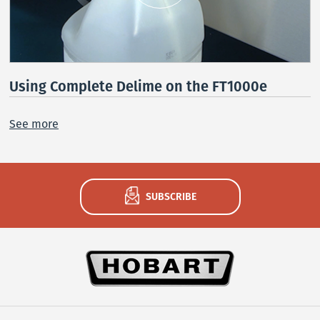
Using Complete Delime on the FT1000e
See more
SUBSCRIBE