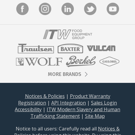
MORE BRANDS
Notices & Policies
|
Product Warranty
Registration
|
API Integration
|
Sales Login
Accessibility
|
ITW Modern Slavery and Human
Trafficking Statement
|
Site Map
Notice to all users: Carefully read all
Notices &