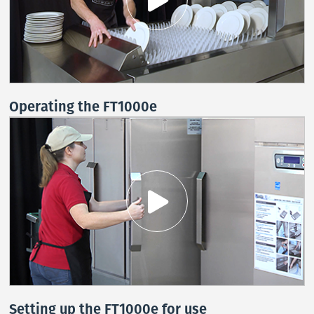
Operating the FT1000e
Stay on top of what's fresh at Hobart!
Never miss exciting news, updates and promotions!
Subscribe Now
Setting up the FT1000e for use