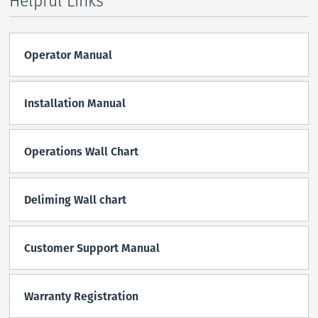
Helpful Links
Operator Manual
Installation Manual
Operations Wall Chart
Deliming Wall chart
Customer Support Manual
Warranty Registration