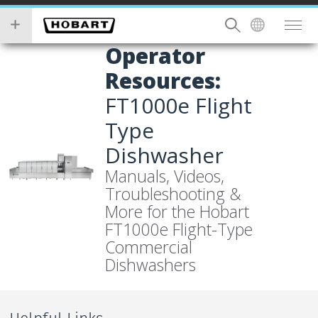
Skip
you
to
wish
main
to
Operator
content
search
Resources:
for.
FT1000e Flight
Type
Dishwasher
Manuals, Videos,
Troubleshooting &
More for the Hobart
FT1000e Flight-Type
Commercial
Dishwashers