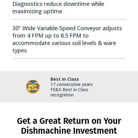
Diagnostics reduce downtime while
maximizing uptime
30" Wide Variable-Speed Conveyor adjusts
from 4 FPM up to 8.5 FPM to
accommodate various soil levels & ware
types
Best in Class
17 consecutive years
FE&S Best in Class
recognition
Get a Great Return on Your
Dishmachine Investment