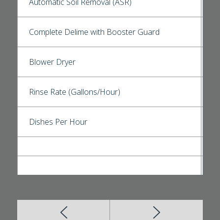
Automatic Soil Removal (ASR)
Complete Delime with Booster Guard
Blower Dryer
Rinse Rate (Gallons/Hour)
Dishes Per Hour