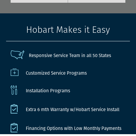
Hobart Makes it Easy
Responsive Service Team in all 50 States
Customized Service Programs
Installation Programs
Extra 6 mth Warranty w/Hobart Service Install
Financing Options with Low Monthly Payments