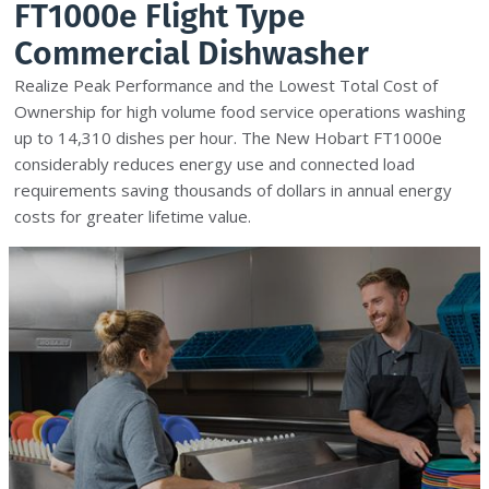
FT1000e Flight Type
Commercial Dishwasher
Realize Peak Performance and the Lowest Total Cost of
Ownership for high volume food service operations washing
up to 14,310 dishes per hour. The New Hobart FT1000e
considerably reduces energy use and connected load
requirements saving thousands of dollars in annual energy
costs for greater lifetime value.