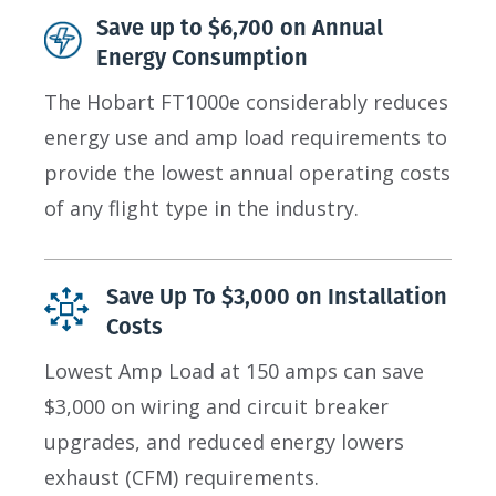
Save up to $6,700 on Annual
Energy Consumption
The Hobart FT1000e considerably reduces
energy use and amp load requirements to
provide the lowest annual operating costs
of any flight type in the industry.
Save Up To $3,000 on Installation
Costs
Lowest Amp Load at 150 amps can save
$3,000 on wiring and circuit breaker
upgrades, and reduced energy lowers
exhaust (CFM) requirements.