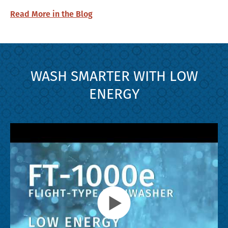
Read More in the Blog
WASH SMARTER WITH LOW
ENERGY