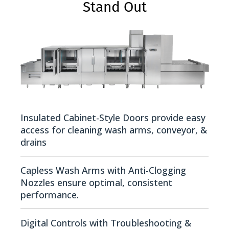
Stand Out
Insulated Cabinet-Style Doors provide easy
access for cleaning wash arms, conveyor, &
drains
Capless Wash Arms with Anti-Clogging
Nozzles ensure optimal, consistent
performance.
Digital Controls with Troubleshooting &