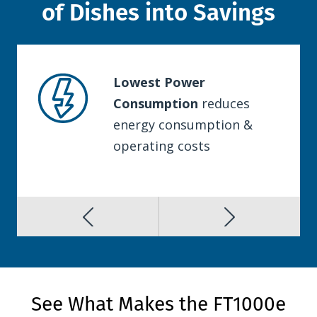
of Dishes into Savings
Lowest Power
Consumption
reduces
energy consumption &
operating costs
See What Makes the FT1000e