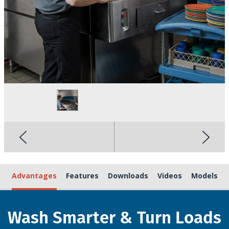
Advantages
Features
Downloads
Videos
Models
Wash Smarter & Turn Loads