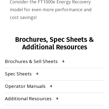
Consider the FT1000e Energy Recovery
model for even more performance and
cost savings!
Brochures, Spec Sheets &
Additional Resources
Brochures & Sell Sheets
Spec Sheets
Operator Manuals
Additional Resources