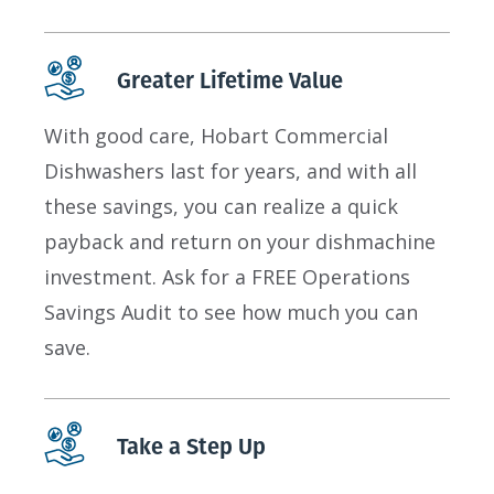
Greater Lifetime Value
With good care, Hobart Commercial
Dishwashers last for years, and with all
these savings, you can realize a quick
payback and return on your dishmachine
investment. Ask for a FREE Operations
Savings Audit to see how much you can
save.
Take a Step Up