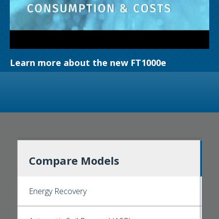
Learn more about the new FT1000e
Compare Models
Energy Recovery