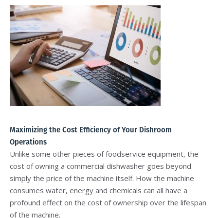
Maximizing the Cost Efficiency of Your Dishroom
Operations
Unlike some other pieces of foodservice equipment, the
cost of owning a commercial dishwasher goes beyond
simply the price of the machine itself. How the machine
consumes water, energy and chemicals can all have a
profound effect on the cost of ownership over the lifespan
of the machine.