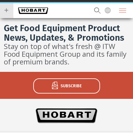
Skip
you
to
wish
main
to
content
search
Get Food Equipment Product
for.
News, Updates, & Promotions
Stay on top of what's fresh @ ITW
Food Equipment Group and its family
of premium brands.
SUBSCRIBE