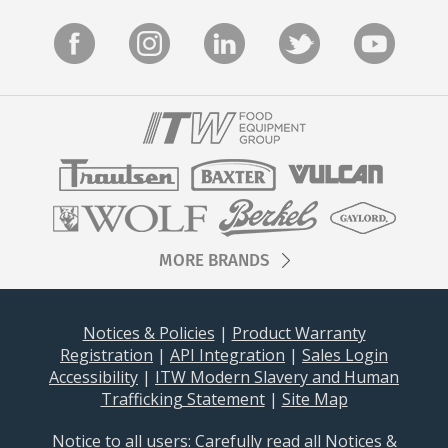
Stay on top of what's fresh at Hobart!
Never miss exciting news, updates and promotions!
Subscribe Now
MORE BRANDS
Notices & Policies
|
Product Warranty
Registration
|
API Integration
|
Sales Login
Accessibility
|
ITW Modern Slavery and Human
Trafficking Statement
|
Site Map
Notice to all users: Carefully read all
Notices &