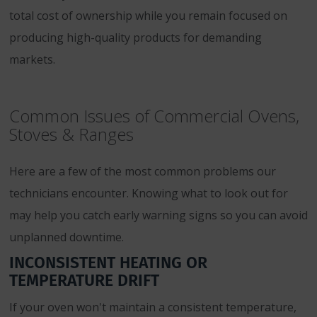
total cost of ownership while you remain focused on
producing high-quality products for demanding
markets.
Common Issues of Commercial Ovens,
Stoves & Ranges
Here are a few of the most common problems our
technicians encounter. Knowing what to look out for
may help you catch early warning signs so you can avoid
unplanned downtime.
INCONSISTENT HEATING OR
TEMPERATURE DRIFT
If your oven won't maintain a consistent temperature,