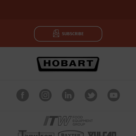
SUBSCRIBE