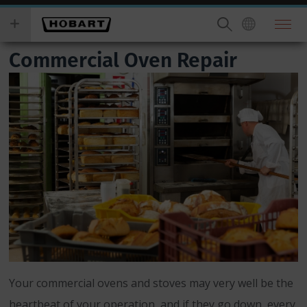
Skip
you
to
wish
main
to
Commercial Oven Repair
content
search
for.
Your commercial ovens and stoves may very well be the
heartbeat of your operation, and if they go down, every