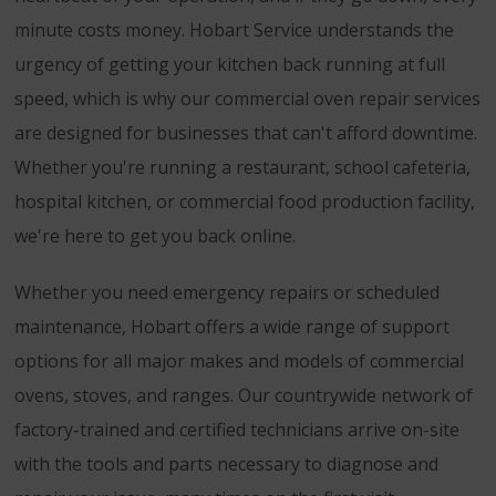
minute costs money. Hobart Service understands the
urgency of getting your kitchen back running at full
speed, which is why our commercial oven repair services
are designed for businesses that can't afford downtime.
Whether you're running a restaurant, school cafeteria,
hospital kitchen, or commercial food production facility,
we're here to get you back online.
Whether you need emergency repairs or scheduled
maintenance, Hobart offers a wide range of support
options for all major makes and models of commercial
ovens, stoves, and ranges. Our countrywide network of
factory-trained and certified technicians arrive on-site
with the tools and parts necessary to diagnose and