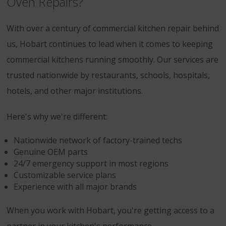
Oven Repairs?
With over a century of commercial kitchen repair behind
us, Hobart continues to lead when it comes to keeping
commercial kitchens running smoothly. Our services are
trusted nationwide by restaurants, schools, hospitals,
hotels, and other major institutions.
Here's why we're different:
Nationwide network of factory-trained techs
Genuine OEM parts
24/7 emergency support in most regions
Customizable service plans
Experience with all major brands
When you work with Hobart, you're getting access to a
partner in your kitchen's performance.