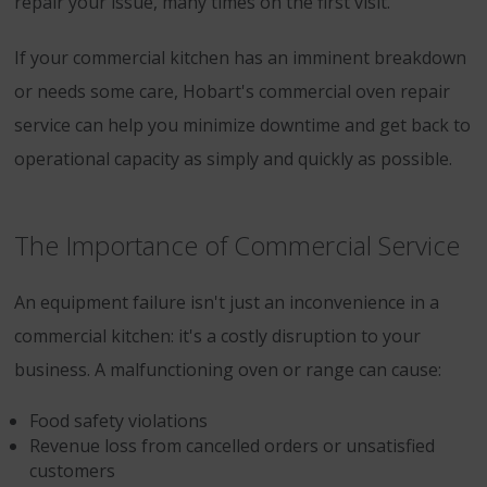
repair your issue, many times on the first visit.
If your commercial kitchen has an imminent breakdown
or needs some care, Hobart's commercial oven repair
service can help you minimize downtime and get back to
operational capacity as simply and quickly as possible.
The Importance of Commercial Service
An equipment failure isn't just an inconvenience in a
commercial kitchen: it's a costly disruption to your
business. A malfunctioning oven or range can cause:
Food safety violations
Revenue loss from cancelled orders or unsatisfied
customers