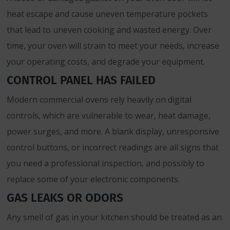
heat escape and cause uneven temperature pockets
that lead to uneven cooking and wasted energy. Over
time, your oven will strain to meet your needs, increase
your operating costs, and degrade your equipment.
CONTROL PANEL HAS FAILED
Modern commercial ovens rely heavily on digital
controls, which are vulnerable to wear, heat damage,
power surges, and more. A blank display, unresponsive
control buttons, or incorrect readings are all signs that
you need a professional inspection, and possibly to
replace some of your electronic components.
GAS LEAKS OR ODORS
Any smell of gas in your kitchen should be treated as an