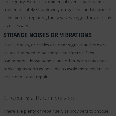
emergency. Hobart's commercial oven repair team is
trained to safely shut down your gas line and diagnose
leaks before replacing faulty valves, regulators, or seals
as necessary.
STRANGE NOISES OR VIBRATIONS
Hums, clanks, or rattles are clear signs that there are
issues that need to be addressed. Internal fans,
components, loose panels, and other parts may need
replacing as soon as possible to avoid more expensive
and complicated repairs.
Choosing a Repair Service
There are plenty of repair service providers to choose