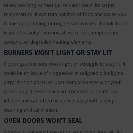
takes too long to heat up, or can't reach its target
temperature, it can ruin batches of food and cause you
to miss your timing during service rushes. It could be an
issue of a faulty thermostat, worn-out temperature
sensors, or degraded heating elements.
BURNERS WON'T LIGHT OR STAY LIT
If your gas burners won't light or struggle to stay lit, it
could be an issue of clogged or misaligned pilot lights,
dirty ignition ports, or upstream problems with your
gas supply. These issues are common in a high-use
kitchen and can often be solved easily with a deep
cleaning and calibration.
OVEN DOORS WON'T SEAL
A loose or damaged gasket on your oven door will let