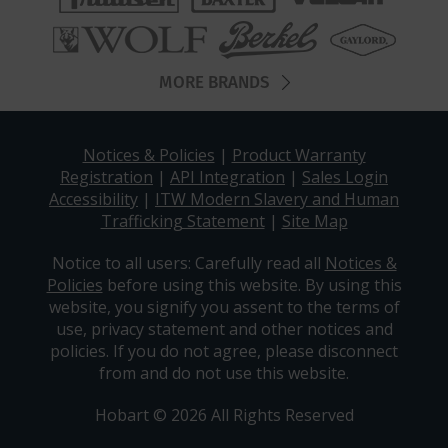
MORE BRANDS
Notices & Policies
|
Product Warranty
Registration
|
API Integration
|
Sales Login
Accessibility
|
ITW Modern Slavery and Human
Trafficking Statement
|
Site Map
Notice to all users: Carefully read all
Notices &
Policies
before using this website. By using this
website, you signify you assent to the terms of
use, privacy statement and other notices and
policies. If you do not agree, please disconnect
from and do not use this website.
Hobart © 2026 All Rights Reserved