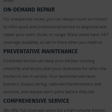
order.
ON-DEMAND REPAIR
For unexpected issues, you can always count on Hobart
to offer quick and professional service to diagnose and
repair your oven, stove, or range. Many areas have 24/7
coverage available, so we're there when you need us.
PREVENTATIVE MAINTENANCE
Scheduled service can keep your kitchen running
smoothly and let you plan your downtime for when the
kitchen is not in service. Your technician will clean
burners, inspect wiring, calibrate thermometers and
controls, and replace worn parts before they fail.
COMPREHENSIVE SERVICE
We offer full coverage plans for a high-volume kitchen