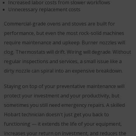
Increased labor costs from slower workflows
Unnecessary replacement costs
Commercial-grade ovens and stoves are built for
performance, but even the most rock-solid machines
require maintenance and upkeep. Burner nozzles will
clog. Thermostats will drift. Wiring will degrade. Without
regular inspections and services, a small issue like a
dirty nozzle can spiral into an expensive breakdown.
Staying on top of your preventative maintenance will
protect your investment and your productivity, but
sometimes you still need emergency repairs. A skilled
Hobart technician doesn't just get you back to
functioning — it extends the life of your equipment,
increases your return on investment, and reduces the