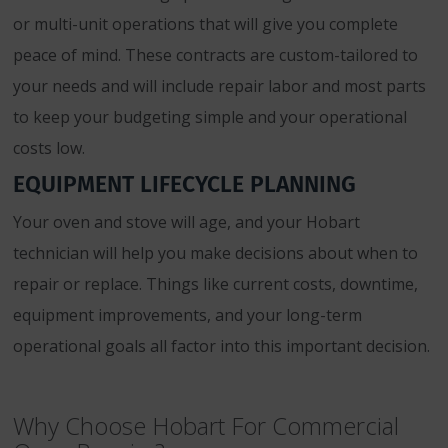
or multi-unit operations that will give you complete
peace of mind. These contracts are custom-tailored to
your needs and will include repair labor and most parts
to keep your budgeting simple and your operational
costs low.
EQUIPMENT LIFECYCLE PLANNING
Your oven and stove will age, and your Hobart
technician will help you make decisions about when to
repair or replace. Things like current costs, downtime,
equipment improvements, and your long-term
operational goals all factor into this important decision.
Why Choose Hobart For Commercial