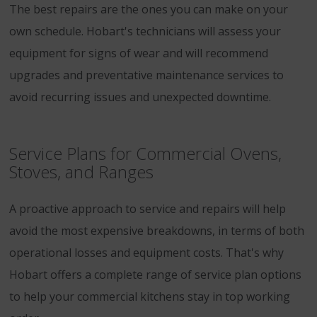
The best repairs are the ones you can make on your
own schedule. Hobart's technicians will assess your
equipment for signs of wear and will recommend
upgrades and preventative maintenance services to
avoid recurring issues and unexpected downtime.
Service Plans for Commercial Ovens,
Stoves, and Ranges
A proactive approach to service and repairs will help
avoid the most expensive breakdowns, in terms of both
operational losses and equipment costs. That's why
Hobart offers a complete range of service plan options
to help your commercial kitchens stay in top working