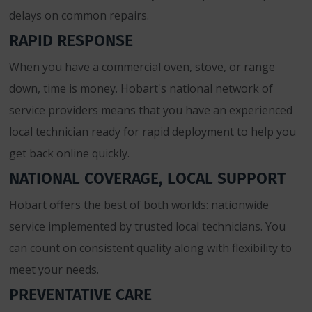
delays on common repairs.
RAPID RESPONSE
When you have a commercial oven, stove, or range
down, time is money. Hobart's national network of
service providers means that you have an experienced
local technician ready for rapid deployment to help you
get back online quickly.
NATIONAL COVERAGE, LOCAL SUPPORT
Hobart offers the best of both worlds: nationwide
service implemented by trusted local technicians. You
can count on consistent quality along with flexibility to
meet your needs.
PREVENTATIVE CARE