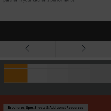
Brochures, Spec Sheets & Additional Resources