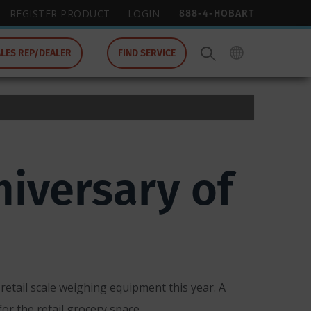
888-4-HOBART
REGISTER PRODUCT
LOGIN
ALES REP/DEALER
FIND SERVICE
iversary of
retail scale weighing equipment this year. A
r the retail grocery space.