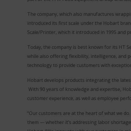
The company, which also manufactures wrapping
introduced its first scale under the Hobart bra
Scale/Printer, which it introduced in 1995 and p
Today, the company is best known for its HT Se
while also offering flexibility, intelligence, 
technology to provide customers with exceptio
Hobart develops products integrating the lates
With 90 years of knowledge and expertise, Hoba
customer experience, as well as employee perf
“Our customers are at the heart of what we do.
them — whether it’s addressing labor shortages