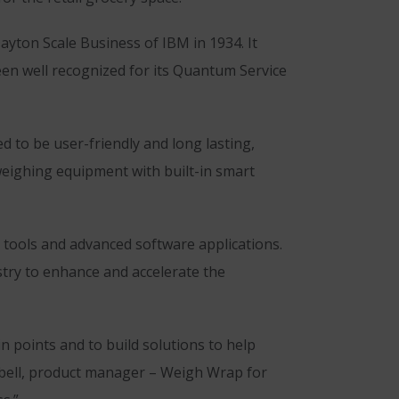
yton Scale Business of IBM in 1934. It
een well recognized for its Quantum Service
 to be user-friendly and long lasting,
 weighing equipment with built-in smart
 tools and advanced software applications.
stry to enhance and accelerate the
 points and to build solutions to help
pbell, product manager – Weigh Wrap for