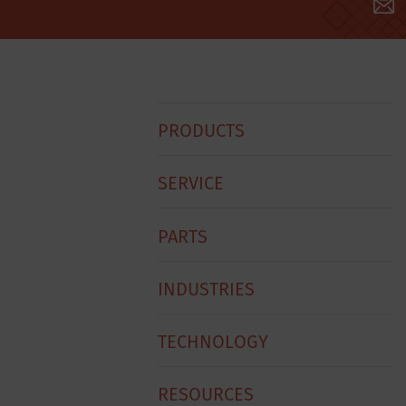
Hobart
PRODUCTS
Footer
Menu
SERVICE
PARTS
INDUSTRIES
TECHNOLOGY
RESOURCES