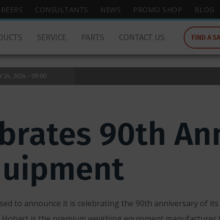
wish
AREERS
CONSULTANTS
NEWS
PROMO SHOP
BLOG
to
search
DUCTS
SERVICE
PARTS
CONTACT US
FIND A S
for.
24, 2024 - 09:00
brates 90th Ann
quipment
ed to announce it is celebrating the 90th anniversary of its 
 Hobart is the premium weighing equipment manufacturer fo