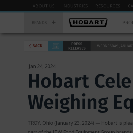
Skip
Hobart
ABOUT US
INDUSTRIES
RESOURCES
C
to
Top
Hobart
main
Menu
PRO
Main
BRANDS
content
Menu
PRESS
BACK
WEDNESDAY, JANUARY 
RELEASES
Jan 24, 2024
Hobart Cele
Weighing E
TROY, Ohio (January 23, 2024) — Hobart is pleas
part of the ITW Food Equipment Group brands,