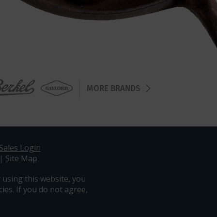
MORE BRANDS
Sales Login
|
Site Map
 using this website, you
ies. If you do not agree,