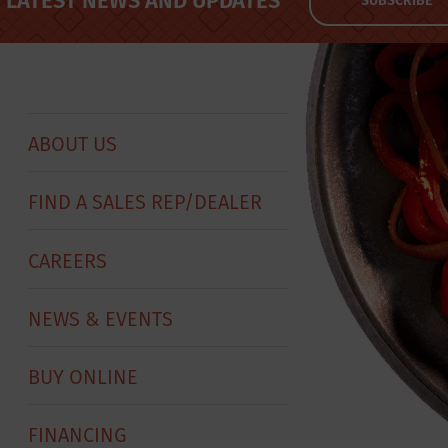
LATEST NEWS AND UPDATES
SUBSCRIBE
ABOUT US
FIND A SALES REP/DEALER
CAREERS
NEWS & EVENTS
BUY ONLINE
FINANCING