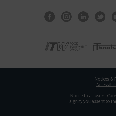
Notices & P
Accessibili
Notice to all users: Care
signify you assent to th