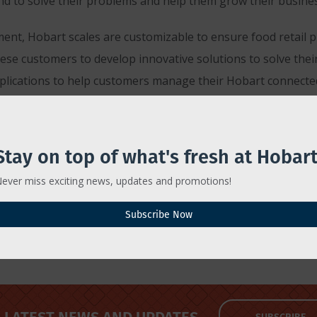
d to solve their problems and help them grow their busines
ent, Hobart scales are customizable to ensure food retail p
se customers to develop innovative solutions to solve their
pplications to help customers manage their Hobart connecte
lutions, visit Hobartcorp.com/products/weigh-wrap/scales.
Stay on top of what's fresh at Hobart
ever miss exciting news, updates and promotions!
Subscribe Now