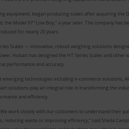
 equipment, began producing scales after acquiring the Da
nd, the Model 97 “Low Boy,” a year later. The company has b
roduced for nearly 20 years.
ries Scales — innovative, robust weighing solutions designed
and power. Hobart has designed the HT Series Scales and other
nal performance and accuracy.
t emerging technologies including e-commerce solutions, AI
rt solutions play an integral role in transforming the indu
ormance and efficiency.
 We work closely with our customers to understand their pain
, reducing waste or improving efficiency,” said Sheila Cam