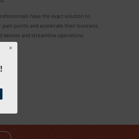
s.”
rofessionals have the exact solution to
 pain points and accelerate their business.
d devices and streamline operations.
!