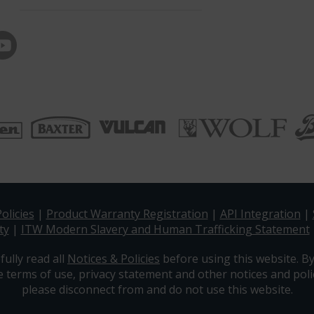
olicies
|
Product Warranty Registration
|
API Integration
|
ty
|
ITW Modern Slavery and Human Trafficking Statement
fully read all
Notices & Policies
before using this website. By
e terms of use, privacy statement and other notices and polic
please disconnect from and do not use this website.