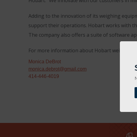
Hobart. “We innovate with our customers in min
Adding to the innovation of its weighing equipm
support their operations. Hobart works with the
The company also offers a suite of software a
For more information about Hobart weighing so
Monica DeBrot
monica.debrot@gmail.com
414-446-4019
N