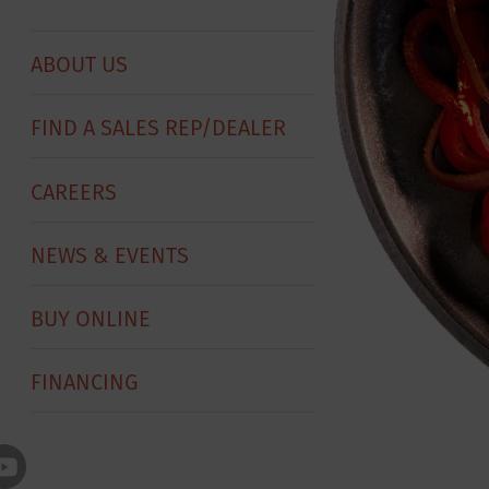
ABOUT US
FIND A SALES REP/DEALER
CAREERS
NEWS & EVENTS
BUY ONLINE
FINANCING