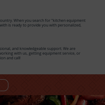
 country. When you search for "kitchen equipment
with is ready to provide you with personalized,
ssional, and knowledgeable support. We are
orking with us, getting equipment service, or
ion and call!