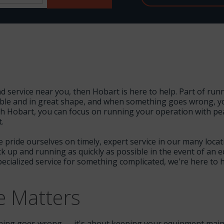
nd service near you, then Hobart is here to help. Part of ru
liable and in great shape, and when something goes wrong, y
h Hobart, you can focus on running your operation with pe
.
e pride ourselves on timely, expert service in our many loca
ack up and running as quickly as possible in the event of a
ecialized service for something complicated, we're here to
e Matters
mething goes wrong — it's about keeping your equipment main