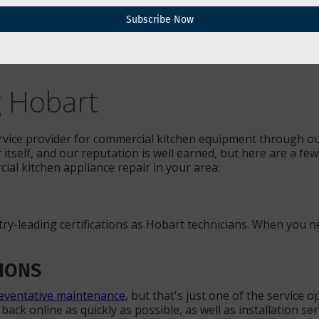
Subscribe Now
ire kitchen to a halt — costing you time and money, as well
 major problems. When you're typing "kitchen repairs near 
nning, and help you establish service plans that will avoid 
g Hobart
rvice provider for commercial kitchen equipment through our 
r itself, and our reputation is well earned, but here are a f
al kitchen appliance repair in your area:
stry-leading certifications as Hobart technicians. When you
IONS
eventative maintenance
, but that's just one of the service
ack online as quickly as possible, as well as installation se