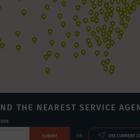
IND THE NEAREST SERVICE AGE
 CODE
USE CURRENT L
OR