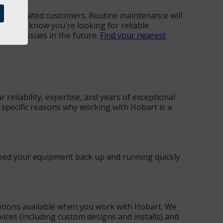
 as frustrated customers. Routine maintenance will
me," we know you're looking for reliable
these issues in the future.
Find your nearest
reliability, expertise, and years of exceptional
ew specific reasons why working with Hobart is a
 need your equipment back up and running quickly
 options available when you work with Hobart. We
rvices (including custom designs and installs) and