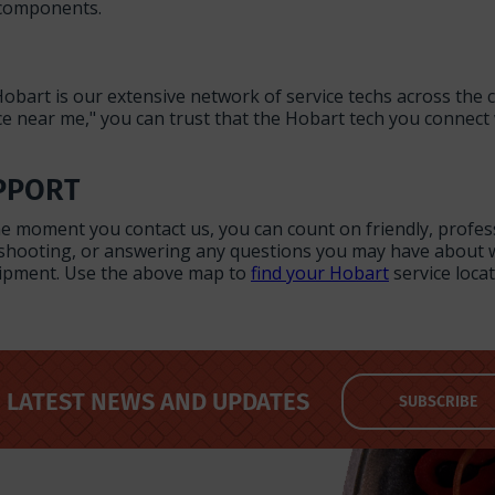
 components.
obart is our extensive network of service techs across the
e near me," you can trust that the Hobart tech you connect 
PPORT
the moment you contact us, you can count on friendly, profe
eshooting, or answering any questions you may have about w
quipment. Use the above map to
find your Hobart
service locat
LATEST NEWS AND UPDATES
SUBSCRIBE