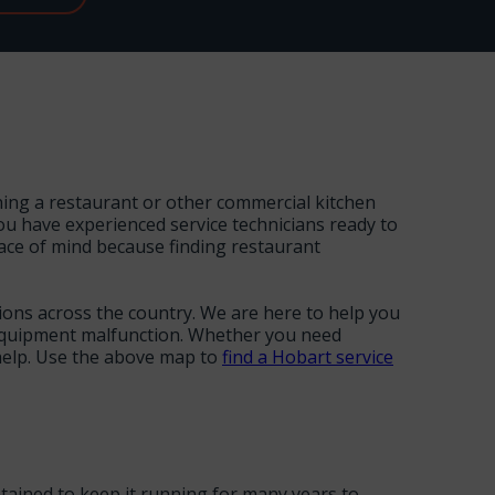
nning a restaurant or other commercial kitchen
ou have experienced service technicians ready to
ace of mind because finding restaurant
tions across the country. We are here to help you
n equipment malfunction. Whether you need
 help. Use the above map to
find a Hobart service
tained to keep it running for many years to