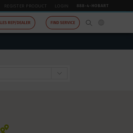
888-4-HOBART
REGISTER PRODUCT
LOGIN
ALES REP/DEALER
FIND SERVICE