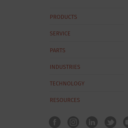
Hobart
PRODUCTS
Footer
Menu
SERVICE
PARTS
INDUSTRIES
TECHNOLOGY
RESOURCES