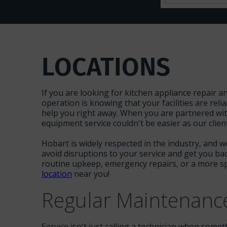
LOCATIONS
If you are looking for kitchen appliance repair a
operation is knowing that your facilities are re
help you right away. When you are partnered wit
equipment service couldn't be easier as our client
Hobart is widely respected in the industry, and w
avoid disruptions to your service and get you b
routine upkeep, emergency repairs, or a more sp
location
near you!
Regular Maintenanc
Service isn't just calling a technician when so