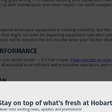
 up with maintenance and minor repairs can avoid unexpecte
expense when your equipment is running smoothly, but the rea
e that might not even be impacting equipment operation yet 
pment; not to mention the lost income when your kitchen de
PERFORMANCE
 just works better — it's that simple.
Clean nozzles on your
all essential to an efficient and productive operation, and 
AN
ent, so making sure each piece is in optimal working condit
ntime, and will keep you from needing to replace them for 
re it seems like it needs it.
Stay on top of what's fresh at Hobart
ever miss exciting news, updates and promotions!