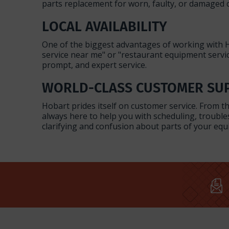
parts replacement for worn, faulty, or damaged
LOCAL AVAILABILITY
One of the biggest advantages of working with H
service near me" or "restaurant equipment servic
prompt, and expert service.
WORLD-CLASS CUSTOMER SU
Hobart prides itself on customer service. From 
always here to help you with scheduling, troubl
clarifying and confusion about parts of your e