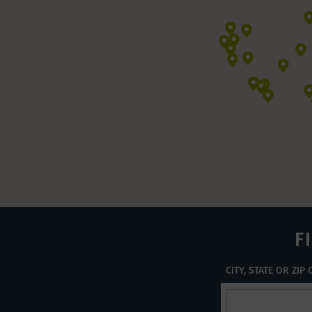
F
CITY, STATE OR ZIP