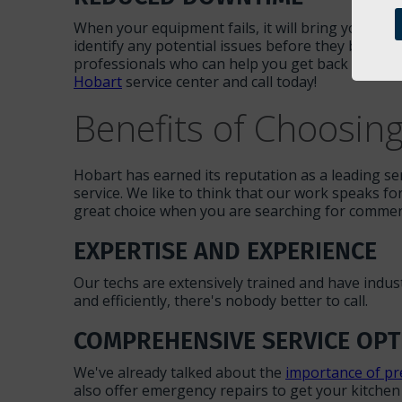
When your equipment fails, it will bring your ent
identify any potential issues before they become
professionals who can help you get back up and ru
Hobart
service center and call today!
Benefits of Choosin
Hobart has earned its reputation as a leading se
service. We like to think that our work speaks fo
great choice when you are searching for commerci
EXPERTISE AND EXPERIENCE
Our techs are extensively trained and have indu
and efficiently, there's nobody better to call.
COMPREHENSIVE SERVICE OPT
We've already talked about the
importance of pr
also offer emergency repairs to get your kitchen b