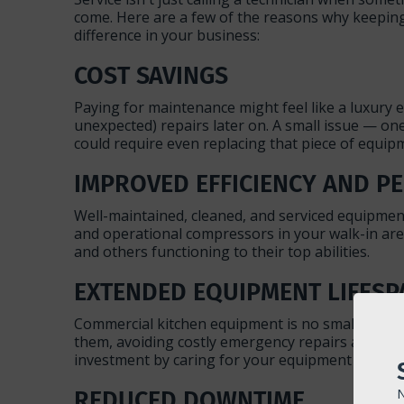
come. Here are a few of the reasons why keeping
difference in your business:
COST SAVINGS
Paying for maintenance might feel like a luxury 
unexpected) repairs later on. A small issue — on
could require even replacing that piece of equi
IMPROVED EFFICIENCY AND 
Well-maintained, cleaned, and serviced equipment
and operational compressors in your walk-in are 
and others functioning to their top abilities.
EXTENDED EQUIPMENT LIFESP
Commercial kitchen equipment is no small investm
them, avoiding costly emergency repairs and dow
investment by caring for your equipment even befo
REDUCED DOWNTIME
N