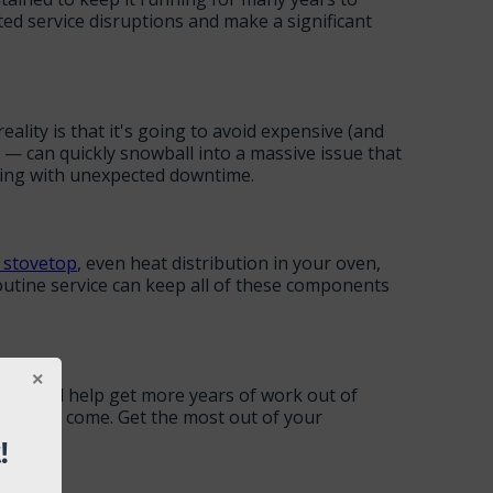
d service disruptions and make a significant
lity is that it's going to avoid expensive (and
— can quickly snowball into a massive issue that
aling with unexpected downtime.
 stovetop
, even heat distribution in your oven,
routine service can keep all of these components
ion will help get more years of work out of
years to come. Get the most out of your
!