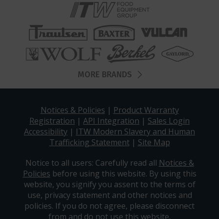
MORE BRANDS
Notices & Policies
|
Product Warranty
Registration
|
API Integration
|
Sales Login
Accessibility
|
ITW Modern Slavery and Human
Trafficking Statement
|
Site Map
Notice to all users: Carefully read all
Notices &
Policies
before using this website. By using this
website, you signify you assent to the terms of
use, privacy statement and other notices and
policies. If you do not agree, please disconnect
from and do not use this website.