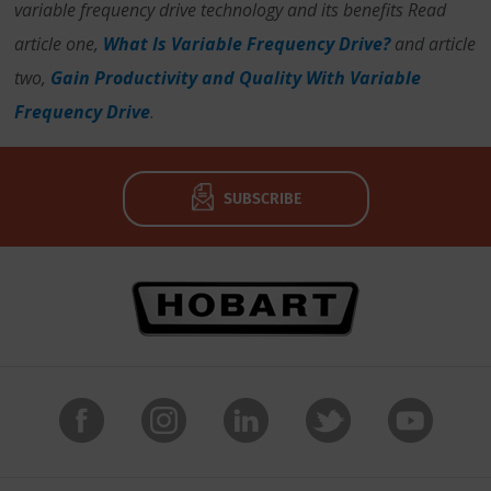
variable frequency drive technology and its benefits Read
article one,
What Is Variable Frequency Drive?
and article
two,
Gain Productivity and Quality With Variable
Frequency Drive
.
SUBSCRIBE