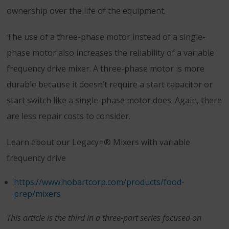
ownership over the life of the equipment.
The use of a three-phase motor instead of a single-
phase motor also increases the reliability of a variable
frequency drive mixer. A three-phase motor is more
durable because it doesn’t require a start capacitor or
start switch like a single-phase motor does. Again, there
are less repair costs to consider.
Learn about our Legacy+® Mixers with variable
frequency drive
https://www.hobartcorp.com/products/food-
prep/mixers
This article is the third in a three-part series focused on