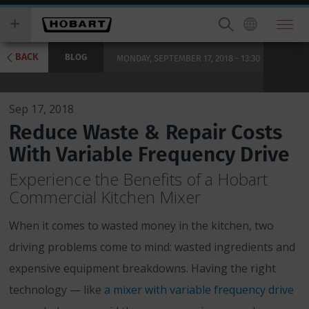
Skip
you
to
wish
main
to
content
search
BACK
BLOG
MONDAY, SEPTEMBER 17, 2018 - 13:30
for.
Sep 17, 2018
Reduce Waste & Repair Costs
With Variable Frequency Drive
Experience the Benefits of a Hobart
Commercial Kitchen Mixer
When it comes to wasted money in the kitchen, two
driving problems come to mind: wasted ingredients and
expensive equipment breakdowns. Having the right
technology — like
a mixer with variable frequency drive