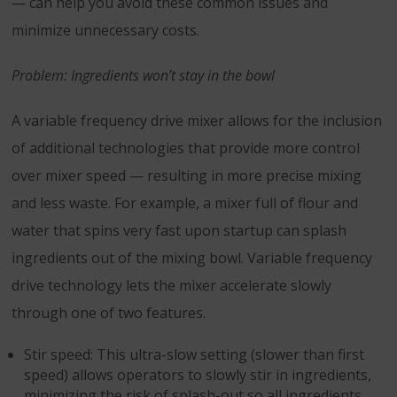
— can help you avoid these common issues and
minimize unnecessary costs.
Problem: Ingredients won’t stay in the bowl
A variable frequency drive mixer allows for the inclusion
of additional technologies that provide more control
over mixer speed — resulting in more precise mixing
and less waste. For example, a mixer full of flour and
water that spins very fast upon startup can splash
ingredients out of the mixing bowl. Variable frequency
drive technology lets the mixer accelerate slowly
through one of two features.
Stir speed: This ultra-slow setting (slower than first
speed) allows operators to slowly stir in ingredients,
minimizing the risk of splash-out so all ingredients