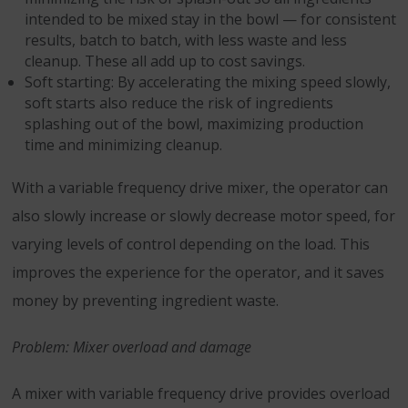
intended to be mixed stay in the bowl — for consistent
results, batch to batch, with less waste and less
cleanup. These all add up to cost savings.
Soft starting: By accelerating the mixing speed slowly,
soft starts also reduce the risk of ingredients
splashing out of the bowl, maximizing production
time and minimizing cleanup.
With a variable frequency drive mixer, the operator can
also slowly increase or slowly decrease motor speed, for
varying levels of control depending on the load. This
improves the experience for the operator, and it saves
money by preventing ingredient waste.
Problem: Mixer overload and damage
A mixer with variable frequency drive provides overload