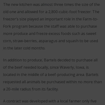
The new kitchen was almost three times the size of the
old one and allowed for a 2,800-cubic-foot freezer. The
freezer’s size played an important role in the Farm-to-
Fork program because the staff was able to purchase
more produce and freeze excess foods such as sweet
corn, straw-berries, asparagus and squash to be used
in the later cold months.
In addition to produce, Bartels decided to purchase all
of the beef needed locally, since Waverly, Iowa, is
located in the middle of a beef-producing area. Bartels
requested all animals be purchased within no more than
a 20-mile radius from its facility.
A contract was developed with a local farmer only five