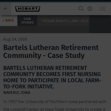
Skip
you
to
wish
main
to
CASE
content
search
BACK
TUESDAY, AUGUST 4, 2009 - 03:45
STUDIES
for.
Aug 04, 2009
Bartels Lutheran Retirement
Community - Case Study
BARTELS LUTHERAN RETIREMENT
COMMUNITY BECOMES FIRST NURSING
HOME TO PARTICIPATE IN LOCAL FARM-
TO-FORK INITIATIVE.
WAVERLY, IOWA
In 1997 the University of Northern Iowa partnered with
the Leopold Center at Iowa State University to create a