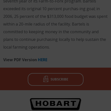
seventh year of its Farm-to-Fork program. Bartels
exceeded its original 10 percent purchas-ing goal; in
2006, 25 percent of the $313,000 food budget was spent
within a 20-mile radius of the facility. Bartels is
committed to keeping money in the community and
plans to continue purchasing locally to help sustain the
local farming operations.
View PDF Version
HERE
SUBSCRIBE