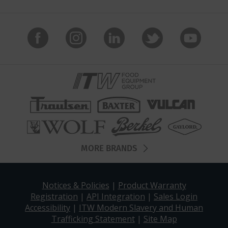
MORE BRANDS
Notices & Policies
|
Product Warranty
Registration
|
API Integration
|
Sales Login
Accessibility
|
ITW Modern Slavery and Human
Trafficking Statement
|
Site Map