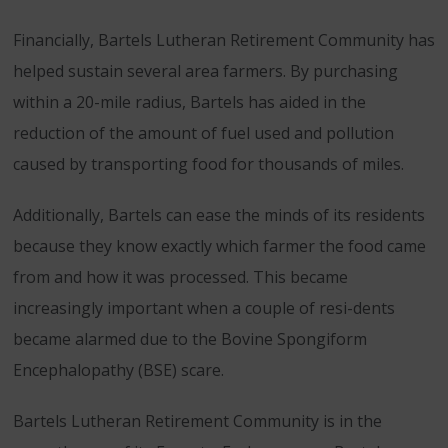
Financially, Bartels Lutheran Retirement Community has
helped sustain several area farmers. By purchasing
within a 20-mile radius, Bartels has aided in the
reduction of the amount of fuel used and pollution
caused by transporting food for thousands of miles.
Additionally, Bartels can ease the minds of its residents
because they know exactly which farmer the food came
from and how it was processed. This became
increasingly important when a couple of resi-dents
became alarmed due to the Bovine Spongiform
Encephalopathy (BSE) scare.
Bartels Lutheran Retirement Community is in the