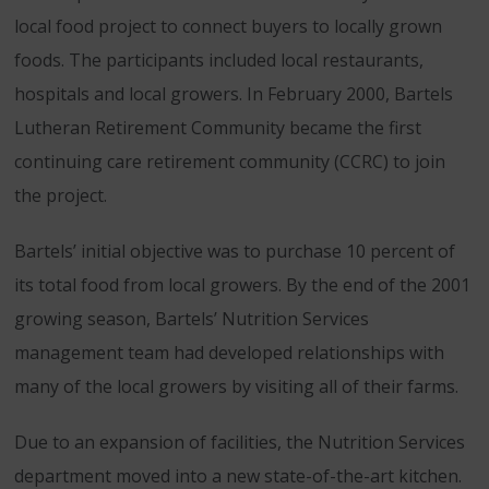
local food project to connect buyers to locally grown
foods. The participants included local restaurants,
hospitals and local growers. In February 2000, Bartels
Lutheran Retirement Community became the first
continuing care retirement community (CCRC) to join
the project.
Bartels’ initial objective was to purchase 10 percent of
its total food from local growers. By the end of the 2001
growing season, Bartels’ Nutrition Services
management team had developed relationships with
many of the local growers by visiting all of their farms.
Due to an expansion of facilities, the Nutrition Services
department moved into a new state-of-the-art kitchen.