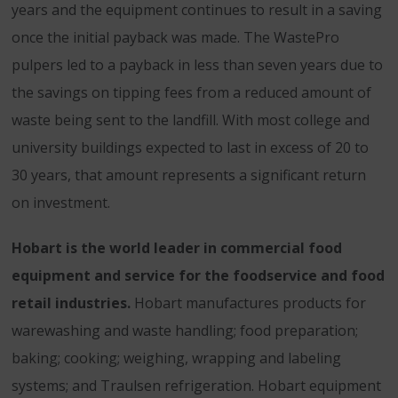
years and the equipment continues to result in a saving
once the initial payback was made. The WastePro
pulpers led to a payback in less than seven years due to
the savings on tipping fees from a reduced amount of
waste being sent to the landfill. With most college and
university buildings expected to last in excess of 20 to
30 years, that amount represents a significant return
on investment.
Hobart is the world leader in commercial food
equipment and service for the foodservice and food
retail industries.
Hobart manufactures products for
warewashing and waste handling; food preparation;
baking; cooking; weighing, wrapping and labeling
systems; and Traulsen refrigeration. Hobart equipment