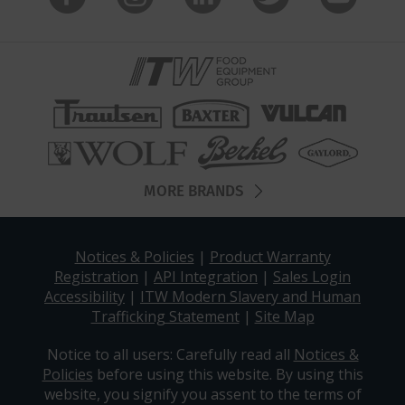
MORE BRANDS
Notices & Policies
|
Product Warranty
Registration
|
API Integration
|
Sales Login
Accessibility
|
ITW Modern Slavery and Human
Trafficking Statement
|
Site Map
Notice to all users: Carefully read all
Notices &
Policies
before using this website. By using this
website, you signify you assent to the terms of