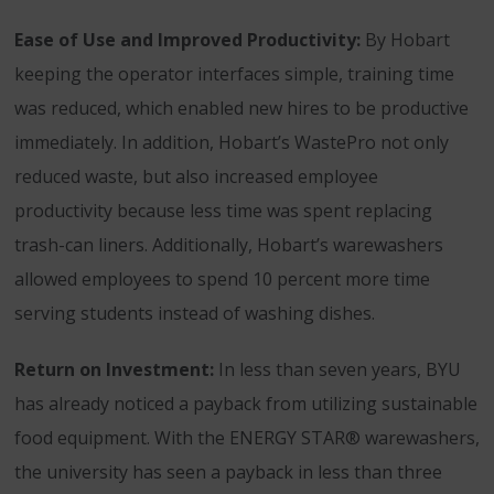
Ease of Use and Improved Productivity:
By Hobart
keeping the operator interfaces simple, training time
was reduced, which enabled new hires to be productive
immediately. In addition, Hobart’s WastePro not only
reduced waste, but also increased employee
productivity because less time was spent replacing
trash-can liners. Additionally, Hobart’s warewashers
allowed employees to spend 10 percent more time
serving students instead of washing dishes.
Return on Investment:
In less than seven years, BYU
has already noticed a payback from utilizing sustainable
food equipment. With the ENERGY STAR® warewashers,
the university has seen a payback in less than three