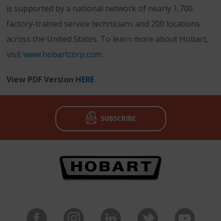
is supported by a national network of nearly 1,700
factory-trained service technicians and 200 locations
across the United States. To learn more about Hobart,
visit
www.hobartcorp.com
.
View PDF Version
HERE
SUBSCRIBE