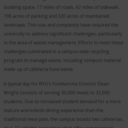
building space, 17 miles of roads, 62 miles of sidewalk,
196 acres of parking and 320 acres of maintained
landscape. This size and complexity have required the
university to address significant challenges, particularly
in the area of waste management. Efforts to meet these
challenges culminated in a campus-wide recycling
program to manage waste, including compost material
made up of cafeteria food waste.
A typical day for BYU’s Foodservice Director Dean
Wright consists of serving 30,000 meals to 32,000
students. Due to increased student demand for a more
mature and eclectic dining experience than the
traditional meal plan, the campus boasts two cafeterias,