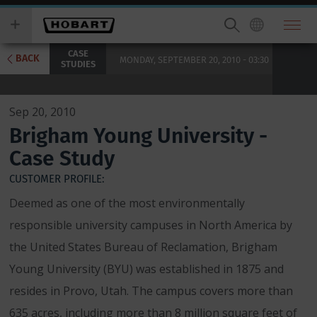
Skip
you
to
wish
main
to
CASE
content
search
BACK
MONDAY, SEPTEMBER 20, 2010 - 03:30
STUDIES
for.
Sep 20, 2010
Brigham Young University -
Case Study
CUSTOMER PROFILE:
Deemed as one of the most environmentally
responsible university campuses in North America by
the United States Bureau of Reclamation, Brigham
Young University (BYU) was established in 1875 and
resides in Provo, Utah. The campus covers more than
635 acres, including more than 8 million square feet of