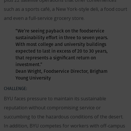
plus 22 satellite operations that offer conveniences
such as a sports café, a New York-style deli, a food court
and even a full-service grocery store.
“We’re seeing payback on the foodservice
sustainability effort in three to seven years.
With most college and university buildings
expected to last in excess of 20 to 30 years,
that represents a significant return on
investment.”
Dean Wright, Foodservice Director, Brigham
Young University
CHALLENGE:
BYU faces pressure to maintain its sustainable
reputation without compromising service or
succumbing to the hazardous conditions of the desert.
In addition, BYU competes for workers with off-campus