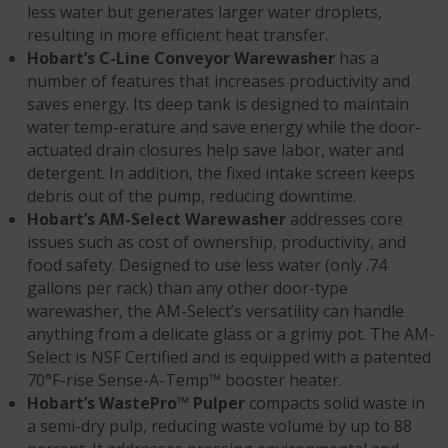
less water but generates larger water droplets,
resulting in more efficient heat transfer.
Hobart’s C-Line Conveyor Warewasher
has a
number of features that increases productivity and
saves energy. Its deep tank is designed to maintain
water temp-erature and save energy while the door-
actuated drain closures help save labor, water and
detergent. In addition, the fixed intake screen keeps
debris out of the pump, reducing downtime.
Hobart’s AM-Select Warewasher
addresses core
issues such as cost of ownership, productivity, and
food safety. Designed to use less water (only .74
gallons per rack) than any other door-type
warewasher, the AM-Select’s versatility can handle
anything from a delicate glass or a grimy pot. The AM-
Select is NSF Certified and is equipped with a patented
70°F-rise Sense-A-Temp™ booster heater.
Hobart’s WastePro™ Pulper
compacts solid waste in
a semi-dry pulp, reducing waste volume by up to 88