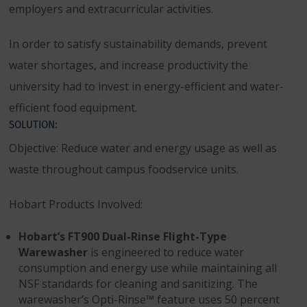
employers and extracurricular activities.
In order to satisfy sustainability demands, prevent
water shortages, and increase productivity the
university had to invest in energy-efficient and water-
efficient food equipment.
SOLUTION:
Objective: Reduce water and energy usage as well as
waste throughout campus foodservice units.
Hobart Products Involved:
Hobart’s FT900 Dual-Rinse Flight-Type
Warewasher
is engineered to reduce water
consumption and energy use while maintaining all
NSF standards for cleaning and sanitizing. The
warewasher’s Opti-Rinse™ feature uses 50 percent