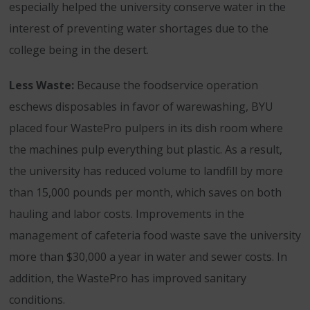
especially helped the university conserve water in the
interest of preventing water shortages due to the
college being in the desert.
Less Waste:
Because the foodservice operation
eschews disposables in favor of warewashing, BYU
placed four WastePro pulpers in its dish room where
the machines pulp everything but plastic. As a result,
the university has reduced volume to landfill by more
than 15,000 pounds per month, which saves on both
hauling and labor costs. Improvements in the
management of cafeteria food waste save the university
more than $30,000 a year in water and sewer costs. In
addition, the WastePro has improved sanitary
conditions.