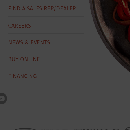
FIND A SALES REP/DEALER
CAREERS
NEWS & EVENTS
BUY ONLINE
FINANCING