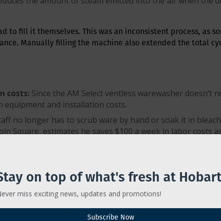
duces the amount of steam emitted into the air when the do
had to fill it themselves. This was an inconsistent process, as s
ance. Manually filling the machine also extended the total cycl
n costs:
Since the AM Select ventless warewasher doesn’t req
 equipment and installation costs.
taff no longer has to scrub ware by hand or soak it in blea
n Square, estimates he saves $100 a week in labor costs as 
ctor Gonzalez, owner of Lincoln Square, was spending $80 o
chine and doesn’t require chemicals, he has recouped 100 pe
Stay on top of what's fresh at Hobart
se cycle is captured and used to preheat incoming water to
bring rinse water up to the required 180-degree Fahrenheit
ever miss exciting news, updates and promotions!
pense:
Gonzalez estimates he saves $300 total per month on 
Subscribe Now