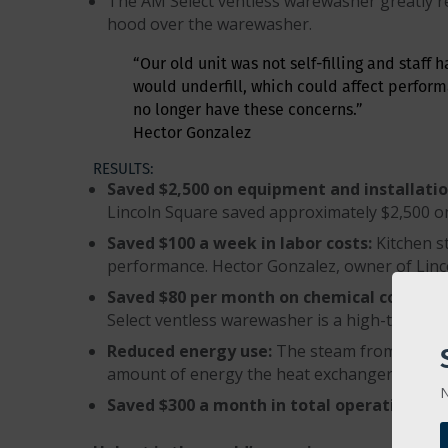
The AM Select ventless warewasher greatly re
hood over the warewasher.
“Our old unit was not self-filling and staff 
would underfill, which could affect perform
no longer have these concerns.”
Hector Gonzalez
RESULTS:
Saved $2,500 on equipment and installatio
Lincoln Square saved approximately $2,500 on
Saved $100 a week in labor costs:
Kitchen s
performance. Hector Gonzalez, owner of Lincol
Saved $80 per month on chemical costs:
He
Select ventless warewasher is a high-temp ma
Reduced energy use:
The steam from the rin
amount of energy the heat exchanger uses to 
N
Saved $300 a month in total operating ex