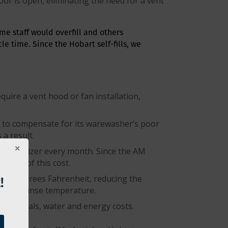
or is open, eliminating the need for a vent
ome staff would overfill and others
e time. Since the Hobart self-fills, we
uire a vent hood or fan installation,
ch to compensate for its warewasher’s poor
a result.
n sanitizer every month. Since the AM
rcent of this cost.
!
 110 degrees Fahrenheit, reducing the
 final rinse temperature.
chemicals, water and energy costs.