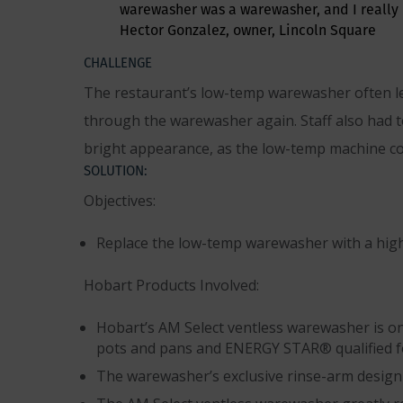
warewasher was a warewasher, and I really 
Hector Gonzalez, owner, Lincoln Square
CHALLENGE
The restaurant’s low-temp warewasher often lef
through the warewasher again. Staff also had to
bright appearance, as the low-temp machine co
SOLUTION:
Objectives:
Replace the low-temp warewasher with a hig
Hobart Products Involved:
Hobart’s AM Select ventless warewasher is one 
pots and pans and ENERGY STAR® qualified fo
The warewasher’s exclusive rinse-arm design u