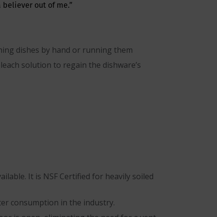
 believer out of me.”
ashing dishes by hand or running them
leach solution to regain the dishware’s
able. It is NSF Certified for heavily soiled
ter consumption in the industry.