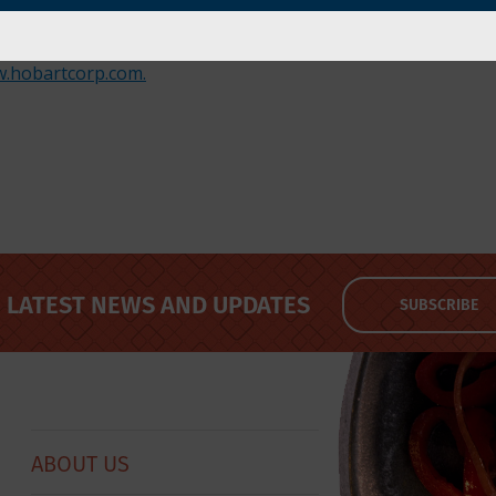
od equipment and service provider for the foodservice a
washing and waste handling; food preparation; baking; cook
.hobartcorp.com.
LATEST NEWS AND UPDATES
SUBSCRIBE
ABOUT US