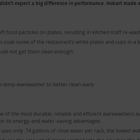
didn’t expect a big difference in performance. Hobart made a
t food particles on plates, resulting in kitchen staff re-w
 soak some of the restaurant’s white plates and cups in a b
uld not get them clean enough.
h-temp warewasher to better clean ware.
of the most durable, reliable and efficient warewashers avail
r its energy-and water-saving advantages.
ses only .74 gallons of rinse water per rack, the lowest wa