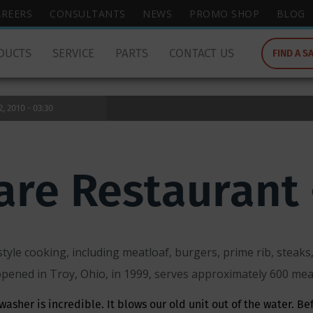
wish
AREERS
CONSULTANTS
NEWS
PROMO SHOP
BLOG
to
search
DUCTS
SERVICE
PARTS
CONTACT US
FIND A S
for.
 2010 - 03:30
are Restaurant 
tyle cooking, including meatloaf, burgers, prime rib, stea
pened in Troy, Ohio, in 1999, serves approximately 600 meal
asher is incredible. It blows our old unit out of the water. Be