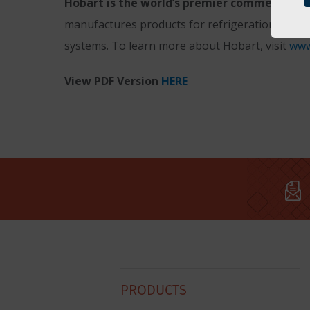
Hobart is the world’s premier commercial fo
manufactures products for refrigeration; ware
systems. To learn more about Hobart, visit
www
View PDF Version
HERE
Hobart
PRODUCTS
Footer
Menu