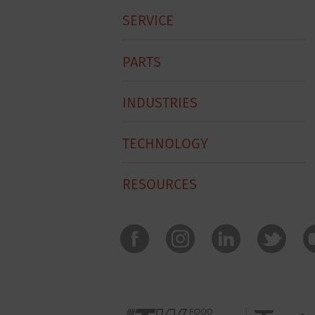
SERVICE
PARTS
INDUSTRIES
TECHNOLOGY
RESOURCES