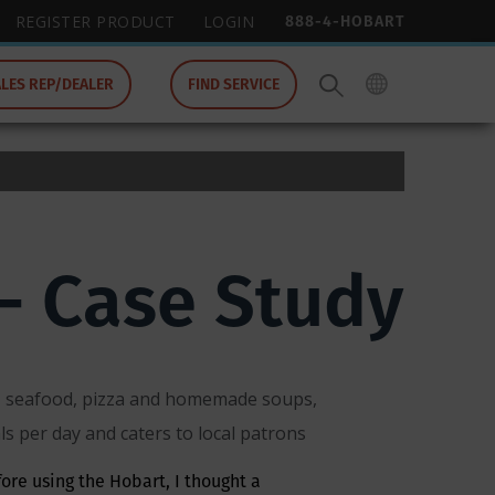
888-4-HOBART
REGISTER PRODUCT
LOGIN
ALES REP/DEALER
FIND SERVICE
- Case Study
ks, seafood, pizza and homemade soups,
s per day and caters to local patrons
fore using the Hobart, I thought a