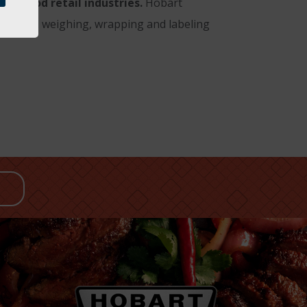
nd food retail industries.
Hobart
ing; and weighing, wrapping and labeling