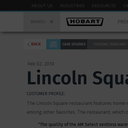
Skip
Hobart
ABOUT US
INDUSTRIES
RESOURCES
C
to
Top
Hobart
main
Menu
PRO
Main
BRANDS
content
Menu
BACK
CASE STUDIES
TUESDAY, FEBRUARY 2,
Feb 02, 2010
Lincoln Squ
CUSTOMER PROFILE:
The Lincoln Square restaurant features home-s
among other favorites. The restaurant, which o
“The quality of the AM Select ventless warew