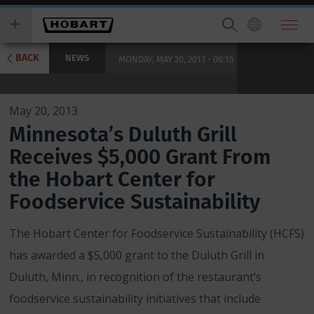
Skip
you
to
wish
main
to
content
search
BACK
NEWS
MONDAY, MAY 20, 2013 - 06:15
for.
May 20, 2013
Minnesota’s Duluth Grill
Receives $5,000 Grant From
the Hobart Center for
Foodservice Sustainability
The Hobart Center for Foodservice Sustainability (HCFS)
has awarded a $5,000 grant to the Duluth Grill in
Duluth, Minn., in recognition of the restaurant’s
foodservice sustainability initiatives that include