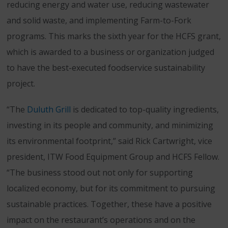
reducing energy and water use, reducing wastewater
and solid waste, and implementing Farm-to-Fork
programs. This marks the sixth year for the HCFS grant,
which is awarded to a business or organization judged
to have the best-executed foodservice sustainability
project.
“The
Duluth Grill
is dedicated to top-quality ingredients,
investing in its people and community, and minimizing
its environmental footprint,” said Rick Cartwright, vice
president, ITW Food Equipment Group and HCFS Fellow.
“The business stood out not only for supporting
localized economy, but for its commitment to pursuing
sustainable practices. Together, these have a positive
impact on the restaurant’s operations and on the