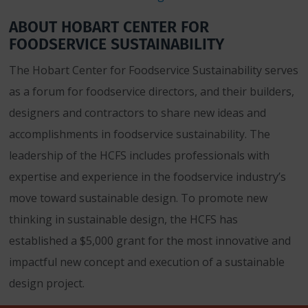
ABOUT HOBART CENTER FOR
FOODSERVICE SUSTAINABILITY
The Hobart Center for Foodservice Sustainability serves
as a forum for foodservice directors, and their builders,
designers and contractors to share new ideas and
accomplishments in foodservice sustainability. The
leadership of the HCFS includes professionals with
expertise and experience in the foodservice industry’s
move toward sustainable design. To promote new
thinking in sustainable design, the HCFS has
established a $5,000 grant for the most innovative and
impactful new concept and execution of a sustainable
design project.