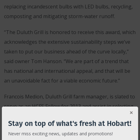
replacing incandescent bulbs with LED bulbs, recycling,
composting and mitigating storm-water runoff.
“The Duluth Grill is honored to receive this award, which
acknowledges the extensive sustainability steps we’ve
taken to put our business ahead of the curve locally,”
said owner Tom Hanson. “We are part of a trend that
has national and international appeal, and that will be
an unavoidable fact for a viable economic future.”
Francois Medion, Duluth Grill farm manager, is slated to
serve as an HCFS Fellow for 2013 and assist in selecting
next year’s HCFS grant recipient.
Stay on top of what's fresh at Hobart!
ABOUT DULUTH GRILL
Never miss exciting news, updates and promotions!