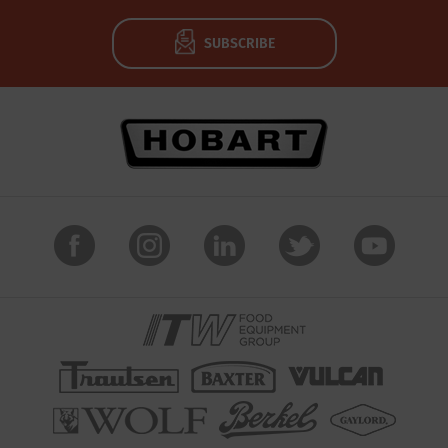
SUBSCRIBE