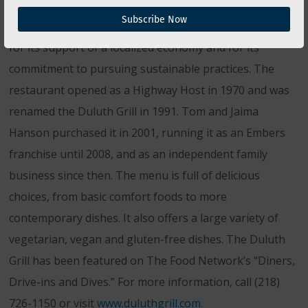
The Duluth Grill of Duluth, Minn., is a family-owned
Subscribe Now
restaurant that in recent years has gained recognition
for its support of a localized economy and for its
commitment to pursuing sustainable practices. The
restaurant opened as a Highway Host in 1970 and was
renamed the Duluth Grill in 1991. Tom and Jaima
Hanson purchased it in 2001, running it as an Embers
franchise until 2008, and as an independent family
business since then. The menu is full of delicious
choices, from basic comfort foods to more
contemporary dishes. It also offers a large variety of
vegetarian, vegan and gluten-free dishes. The Duluth
Grill has been featured on The Food Network’s “Diners,
Drive-ins and Dives.” For more information, call (218)
726-1150 or visit
www.duluthgrill.com
.