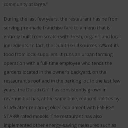
community at large.”
During the last few years, the restaurant has ne from
serving pre-made franchise fare to a menu that is
entirely built from scratch with fresh, organic and local
ingredients. In fact, the Duluth Grill sources 32% of its
food from local suppliers. It runs an urban farming
operation with a full-time employee who tends the
gardens located in the owner’s backyard, on the
restaurant’s roof and in the parking lot. In the last few
years, the Duluth Grill has consistently grown in
revenue but has, at the same time, reduced utilities by
51.6% after replacing older equipment with ENERGY
STAR® rated models. The restaurant has also
implemented other energy-saving measures such as