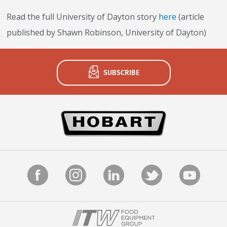
Never miss exciting news, updates and promotions!
Read the full University of Dayton story
here
(article
published by Shawn Robinson, University of Dayton)
Subscribe Now
SUBSCRIBE