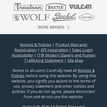
MORE BRANDS
Notices & Policies
|
Product Warranty
Registration
|
API Integration
|
Sales Login
Accessibility
|
ITW Modern Slavery and Human
Trafficking Statement
|
Site Map
Notice to all users: Carefully read all
Notices &
Policies
before using this website. By using this
website, you signify you assent to the terms of
use, privacy statement and other notices and
policies. If you do not agree, please disconnect
from and do not use this website.
Hobart © 2026 All Rights Reserved