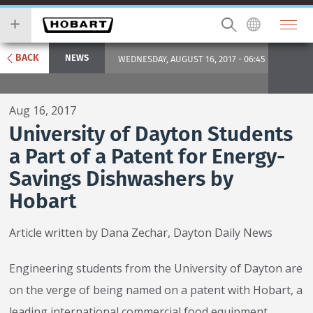
Skip
you
to
wish
main
to
content
search
BACK
NEWS
WEDNESDAY, AUGUST 16, 2017 - 06:45
for.
Aug 16, 2017
University of Dayton Students
a Part of a Patent for Energy-
Savings Dishwashers by
Hobart
Article written by Dana Zechar, Dayton Daily News
Engineering students from the University of Dayton are
on the verge of being named on a patent with Hobart, a
leading international commercial food equipment