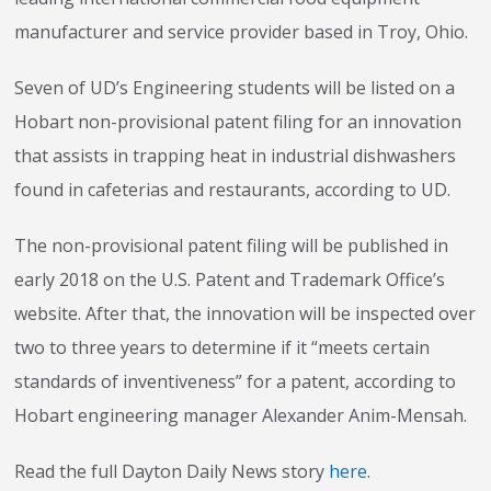
manufacturer and service provider based in Troy, Ohio.
Seven of UD’s Engineering students will be listed on a
Hobart non-provisional patent filing for an innovation
that assists in trapping heat in industrial dishwashers
found in cafeterias and restaurants, according to UD.
The non-provisional patent filing will be published in
early 2018 on the U.S. Patent and Trademark Office’s
website. After that, the innovation will be inspected over
two to three years to determine if it “meets certain
standards of inventiveness” for a patent, according to
Hobart engineering manager Alexander Anim-Mensah.
Read the full Dayton Daily News story
here
.
Stay on top of what's fresh at Hobart!