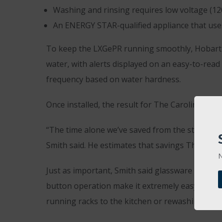
Washing and rinsing requires low voltage (120v
An ENERGY STAR-qualified appliance that uses 
To keep the LXGePR running smoothly, Hobart bu
water, with alerts displayed on an easy-to-read
frequency based on water hardness.
Once installed, the result for The Caroline was 
“The time alone we’ve saved from the staff not 
Smith said. He estimates that savings The Carol
N
Just as important, Smith said glassware comes 
button operation make it extremely easy to use
running racks to the kitchen or rewashing glas