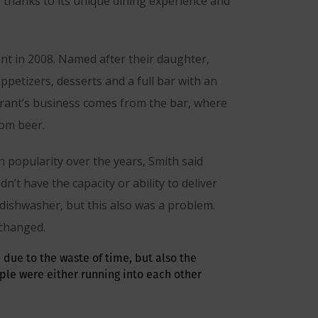
b thanks to its unique dining experience and
rant in 2008. Named after their daughter,
ppetizers, desserts and a full bar with an
aurant’s business comes from the bar, where
rom beer.
n popularity over the years, Smith said
t have the capacity or ability to deliver
 dishwasher, but this also was a problem.
 changed.
 due to the waste of time, but also the
ple were either running into each other