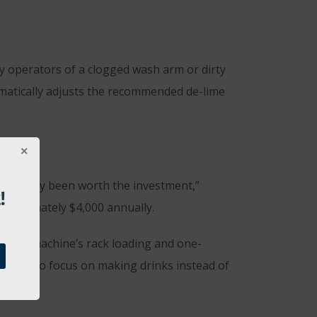
y operators of a clogged wash arm or dirty
tomatically adjusts the recommended de-lime
definitely been worth the investment,”
!
approximately $4,000 annually.
e. The machine’s rack loading and one-
enders to focus on making drinks instead of