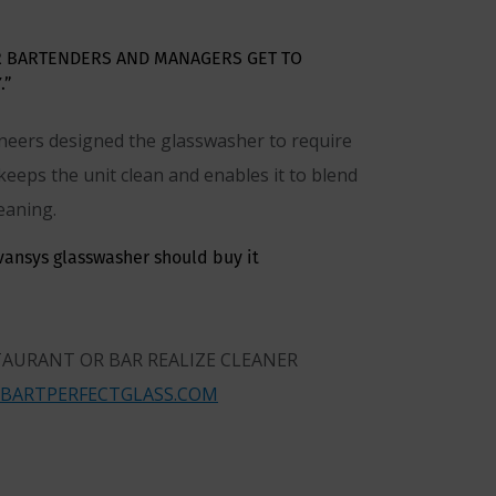
R BARTENDERS AND MANAGERS GET TO
.”
ineers designed the glasswasher to require
 keeps the unit clean and enables it to blend
eaning.
dvansys glasswasher should buy it
TAURANT OR BAR REALIZE CLEANER
BARTPERFECTGLASS.COM