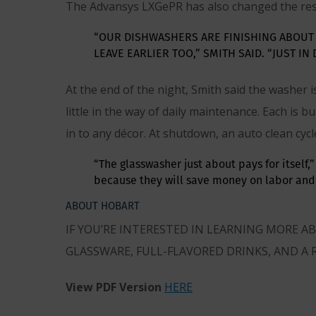
The Advansys LXGePR has also changed the rest
“OUR DISHWASHERS ARE FINISHING ABOUT
LEAVE EARLIER TOO,” SMITH SAID. “JUST IN
At the end of the night, Smith said the washer
little in the way of daily maintenance. Each is 
in to any décor. At shutdown, an auto clean cycl
“The glasswasher just about pays for itself
because they will save money on labor and 
ABOUT HOBART
IF YOU’RE INTERESTED IN LEARNING MORE 
GLASSWARE, FULL-FLAVORED DRINKS, AND A 
View PDF Version
HERE