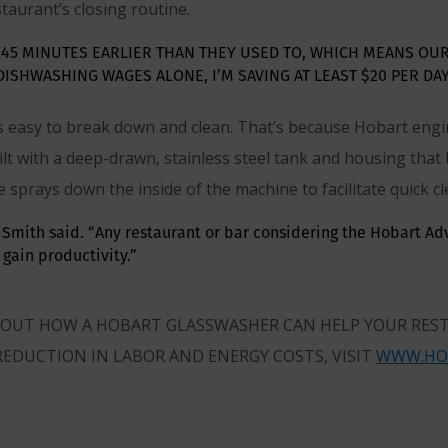
aurant’s closing routine.
 45 MINUTES EARLIER THAN THEY USED TO, WHICH MEANS OU
 DISHWASHING WAGES ALONE, I’M SAVING AT LEAST $20 PER DAY
 is easy to break down and clean. That’s because Hobart eng
built with a deep-drawn, stainless steel tank and housing that
e sprays down the inside of the machine to facilitate quick cl
,” Smith said. “Any restaurant or bar considering the Hobart A
gain productivity.”
ABOUT HOW A HOBART GLASSWASHER CAN HELP YOUR RES
REDUCTION IN LABOR AND ENERGY COSTS, VISIT
WWW.HO