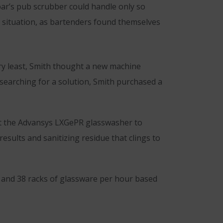
ar’s pub scrubber could handle only so
e situation, as bartenders found themselves
ery least, Smith thought a new machine
 searching for a solution, Smith purchased a
lt the Advansys LXGePR glasswasher to
esults and sanitizing residue that clings to
9 and 38 racks of glassware per hour based