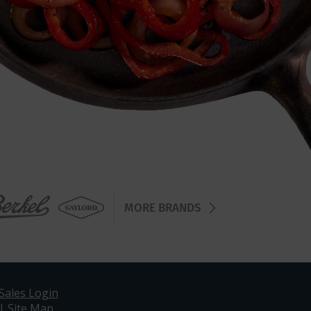
MORE BRANDS
Sales Login
|
Site Map