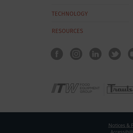
TECHNOLOGY
RESOURCES
Notices & P
Accessibili