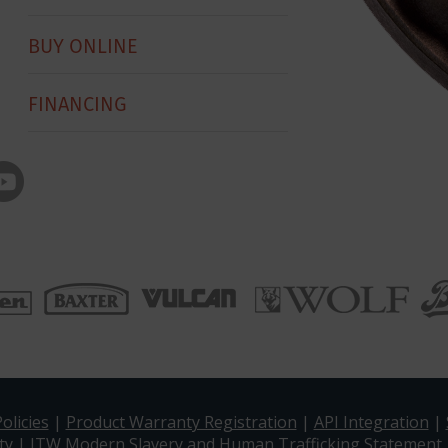
BUY ONLINE
FINANCING
olicies
|
Product Warranty Registration
|
API Integration
|
ty
|
ITW Modern Slavery and Human Trafficking Statement