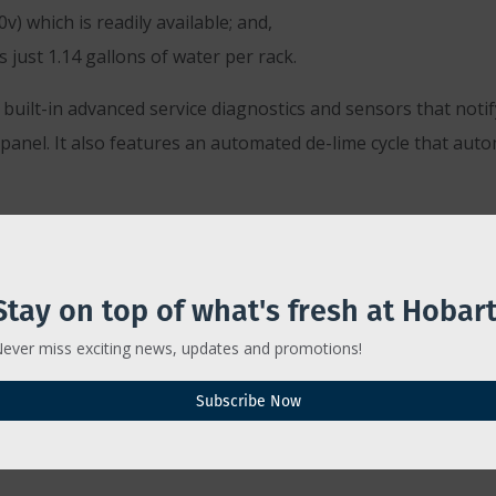
) which is readily available; and,
just 1.14 gallons of water per rack.
ilt-in advanced service diagnostics and sensors that notif
 panel. It also features an automated de-lime cycle that au
immediate, said Smith.
having to run glass racks back and forth to the kitchen has 
Stay on top of what's fresh at Hobart
ine will realize in labor, chemicals and breakage will reach 
ever miss exciting news, updates and promotions!
out of the glasswasher clean, clear and odor-free, every tim
Subscribe Now
, which Smith said leaves more time for The Caroline’s bart
sware.