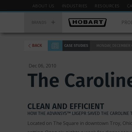
Skip
Hobart
ABOUT US
INDUSTRIES
RESOURCES
C
to
Top
Hobart
main
Menu
PRO
Main
BRANDS
content
Menu
BACK
CASE STUDIES
MONDAY, DECEMBER 6,
Dec 06, 2010
The Carolin
CLEAN AND EFFICIENT
HOW THE ADVANSYS™ LXGEPR SAVED THE CAROLINE 
Located on The Square in downtown Troy, Ohio, 