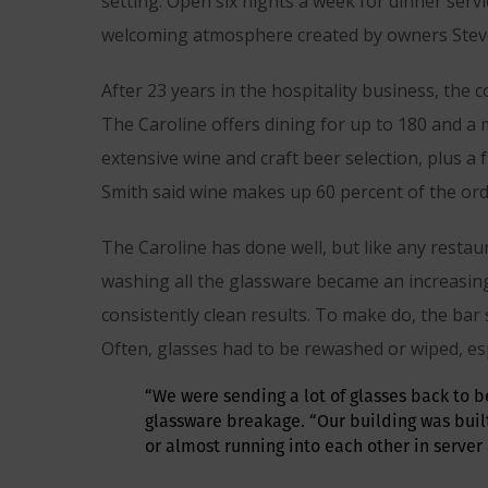
setting. Open six nights a week for dinner serv
welcoming atmosphere created by owners Steve
After 23 years in the hospitality business, the 
The Caroline offers dining for up to 180 and a m
extensive wine and craft beer selection, plus a
Smith said wine makes up 60 percent of the ord
The Caroline has done well, but like any restau
washing all the glassware became an increasing 
consistently clean results. To make do, the bar
Often, glasses had to be rewashed or wiped, esp
“We were sending a lot of glasses back to b
glassware breakage. “Our building was buil
or almost running into each other in server a