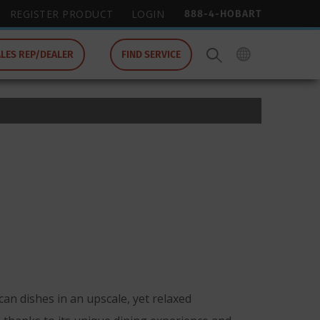
888-4-HOBART
REGISTER PRODUCT
LOGIN
ALES REP/DEALER
FIND SERVICE
an dishes in an upscale, yet relaxed