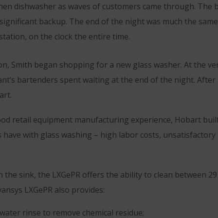
tchen dishwasher as waves of customers came through. The b
o significant backup. The end of the night was much the sam
tation, on the clock the entire time.
tion, Smith began shopping for a new glass washer. At the v
ant’s bartenders spent waiting at the end of the night. After
rt.
ood retail equipment manufacturing experience, Hobart bui
have with glass washing – high labor costs, unsatisfactory r
 the sink, the LXGePR offers the ability to clean between 2
dvansys LXGePR also provides:
 water rinse to remove chemical residue;