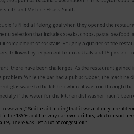
ice, the spot has become a destination in this Dayton subur
 Smith and Melanie Elsass-Smith.
couple fulfilled a lifelong goal when they opened the restau
enu selection that includes steaks, chops, pasta, seafood, a
 full complement of cocktails. Roughly a quarter of the rest
ers, followed by 25 percent from cocktails and 15 percent f
rant, there have been challenges. As the restaurant gained i
problem. While the bar had a pub scrubber, the machine didn’
 sent glassware to the kitchen where it was run through the
ecially if the water for the kitchen dishwasher hadn’t been
e rewashed,” Smith said, noting that it was not only a problem
t in the 1850s and has very narrow corridors, which meant peo
lley. There was just a lot of congestion.”