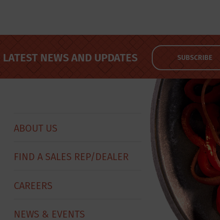
LATEST NEWS AND UPDATES
SUBSCRIBE
ABOUT US
FIND A SALES REP/DEALER
CAREERS
NEWS & EVENTS