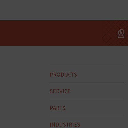
Hobart
PRODUCTS
Footer
Menu
SERVICE
PARTS
INDUSTRIES