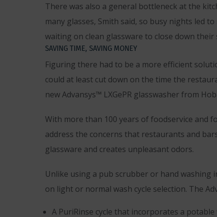
There was also a general bottleneck at the ki
many glasses, Smith said, so busy nights led t
waiting on clean glassware to close down their s
SAVING TIME, SAVING MONEY
Figuring there had to be a more efficient solu
could at least cut down on the time the restaur
new Advansys™ LXGePR glasswasher from Hoba
With more than 100 years of foodservice and f
address the concerns that restaurants and bars 
glassware and creates unpleasant odors.
Unlike using a pub scrubber or hand washing in
on light or normal wash cycle selection. The A
A PuriRinse cycle that incorporates a potable