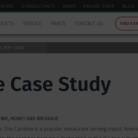
wish
AREERS
CONSULTANTS
NEWS
PROMO SHOP
BLOG
to
search
DUCTS
SERVICE
PARTS
CONTACT US
FIND A S
for.
 2010 - 03:30
e Case Study
TIME, MONEY AND BREAKAGE
The Caroline is a popular restaurant serving classic Americ