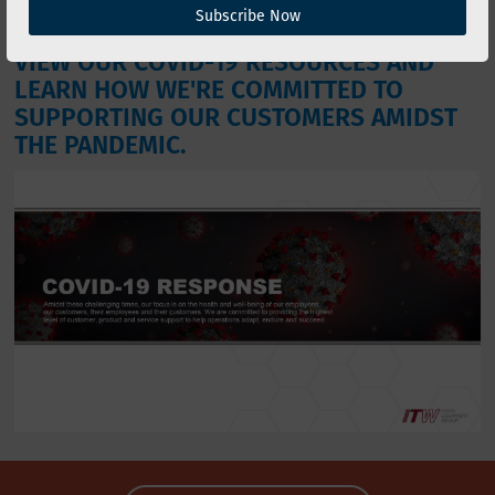
and succeed.
Subscribe Now
VIEW OUR COVID-19 RESOURCES AND
LEARN HOW WE'RE COMMITTED TO
SUPPORTING OUR CUSTOMERS AMIDST
THE PANDEMIC.