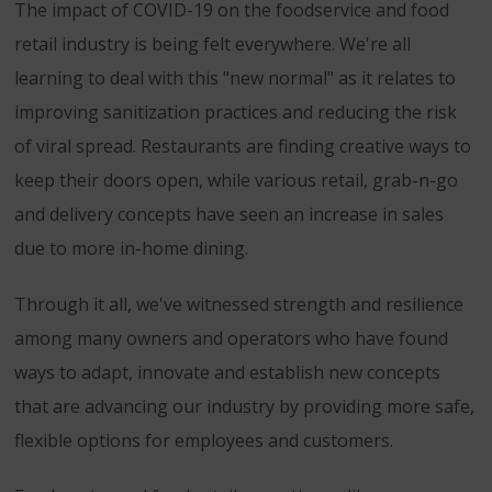
The impact of COVID-19 on the foodservice and food
retail industry is being felt everywhere. We're all
learning to deal with this "new normal" as it relates to
improving sanitization practices and reducing the risk
of viral spread. Restaurants are finding creative ways to
keep their doors open, while various retail, grab-n-go
and delivery concepts have seen an increase in sales
due to more in-home dining.
Through it all, we've witnessed strength and resilience
among many owners and operators who have found
ways to adapt, innovate and establish new concepts
that are advancing our industry by providing more safe,
flexible options for employees and customers.