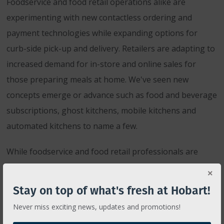
Foodservice and food retail operations alike are
experimenting with new contactless ordering and
payment technologies while expanding options for
curb-side pick-up and delivery. Retailers are adapting to
increased demand for in-store and online sales for
those preparing meals at home. We've seen new
concepts emerge or advance such as food and beverage
subscriptions, ghost kitchens, mobile kitchens and
automated kitchens to name a few.
While foodservice and food retail professionals are
working hard to accommodate new consumer behaviors
and increased health and safety measures, Hobart is
Stay on top of what's fresh at Hobart!
working hard to provide the equipment, resources and
Never miss exciting news, updates and promotions!
support necessary to help operations adapt, endure