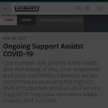
Skip
you
to
wish
main
to
content
search
BACK
NEWS
FRIDAY, MARCH 20, 2020 - 04:15
for.
Mar 20, 2020
Ongoing Support Amidst
COVID-19
Our number one priority is the health
and well-being of you, your employees
and your customers. Likewise, we are
committed to providing the highest
level of customer, product and service
support to help your operation adapt,
endure and succeed.