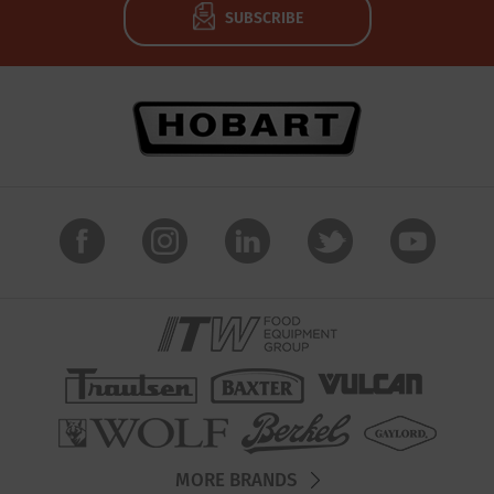
SUBSCRIBE
MORE BRANDS