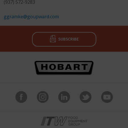
(937) 572-9283
ggramke@goupward.com
SUBSCRIBE