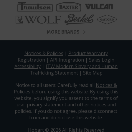
MORE BRANDS
Notices & Policies
|
Product Warranty
Registration
|
API Integration
|
Sales Login
Accessibility
|
ITW Modern Slavery and Human
Trafficking Statement
|
Site Map
Notice to all users: Carefully read all
Notices &
Policies
before using this website. By using this
website, you signify you assent to the terms of
use, privacy statement and other notices and
policies. If you do not agree, please disconnect
from and do not use this website.
Hobart © 2026 All Rights Reserved