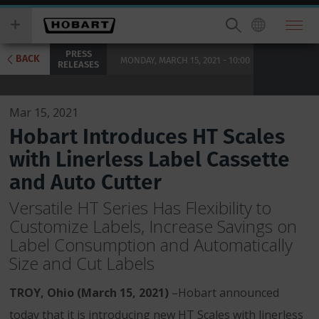
Skip
you
to
wish
main
to
PRESS
content
search
BACK
MONDAY, MARCH 15, 2021 - 10:00
RELEASES
for.
Mar 15, 2021
Hobart Introduces HT Scales
with Linerless Label Cassette
and Auto Cutter
Versatile HT Series Has Flexibility to
Customize Labels, Increase Savings on
Label Consumption and Automatically
Size and Cut Labels
TROY, Ohio (March 15, 2021)
–Hobart announced
today that it is introducing new HT Scales with linerless