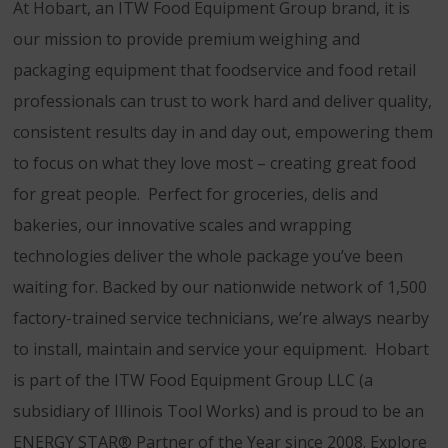
At Hobart, an ITW Food Equipment Group brand, it is
our mission to provide premium weighing and
packaging equipment that foodservice and food retail
professionals can trust to work hard and deliver quality,
consistent results day in and day out, empowering them
to focus on what they love most – creating great food
for great people. Perfect for groceries, delis and
bakeries, our innovative scales and wrapping
technologies deliver the whole package you’ve been
waiting for. Backed by our nationwide network of 1,500
factory-trained service technicians, we’re always nearby
to install, maintain and service your equipment. Hobart
is part of the ITW Food Equipment Group LLC (a
subsidiary of Illinois Tool Works) and is proud to be an
ENERGY STAR® Partner of the Year since 2008. Explore