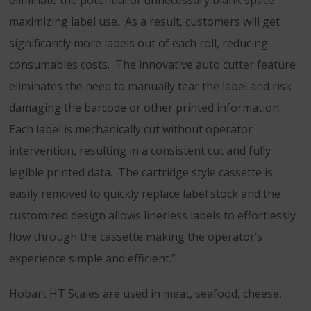
eliminate the potential of unnecessary blank space
maximizing label use. As a result, customers will get
significantly more labels out of each roll, reducing
consumables costs. The innovative auto cutter feature
eliminates the need to manually tear the label and risk
damaging the barcode or other printed information.
Each label is mechanically cut without operator
intervention, resulting in a consistent cut and fully
legible printed data. The cartridge style cassette is
easily removed to quickly replace label stock and the
customized design allows linerless labels to effortlessly
flow through the cassette making the operator’s
experience simple and efficient.”
Hobart HT Scales are used in meat, seafood, cheese,