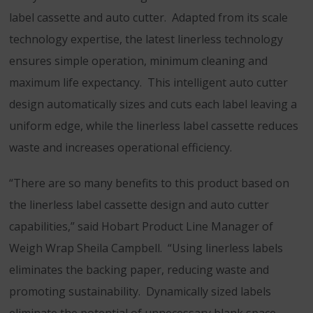
label cassette and auto cutter. Adapted from its scale
technology expertise, the latest linerless technology
ensures simple operation, minimum cleaning and
maximum life expectancy. This intelligent auto cutter
design automatically sizes and cuts each label leaving a
uniform edge, while the linerless label cassette reduces
waste and increases operational efficiency.
“There are so many benefits to this product based on
the linerless label cassette design and auto cutter
capabilities,” said Hobart Product Line Manager of
Weigh Wrap Sheila Campbell. “Using linerless labels
eliminates the backing paper, reducing waste and
promoting sustainability. Dynamically sized labels