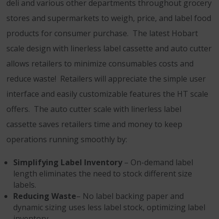
deli and various other departments throughout grocery
stores and supermarkets to weigh, price, and label food
products for consumer purchase. The latest Hobart
scale design with linerless label cassette and auto cutter
allows retailers to minimize consumables costs and
reduce waste! Retailers will appreciate the simple user
interface and easily customizable features the HT scale
offers. The auto cutter scale with linerless label
cassette saves retailers time and money to keep
operations running smoothly by:
Simplifying Label Inventory
– On-demand label
length eliminates the need to stock different size
labels.
Reducing Waste
– No label backing paper and
dynamic sizing uses less label stock, optimizing label
inventory.