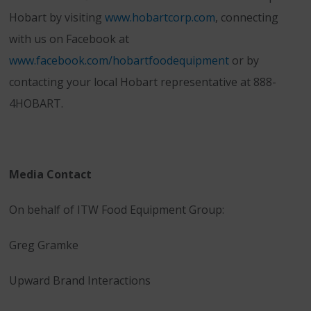
Hobart by visiting
www.hobartcorp.com
, connecting
with us on Facebook at
www.facebook.com/hobartfoodequipment
or by
contacting your local Hobart representative at 888-
4HOBART.
Media Contact
On behalf of ITW Food Equipment Group:
Greg Gramke
Upward Brand Interactions