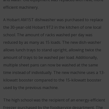
efficient machinery.
A Hobart AM15T dishwasher was purchased to replace
the 30-year-old Hobart 9T2 in the kitchen of one local
school. The amount of racks washed per day was
reduced by as many as 15 loads. The new dish-washer
allows lunch trays to stand upright, allowing twice the
amount of trays to be washed per load. Additionally,
multiple sheet pans can now be washed at the same
time instead of individually. The new machine uses a 13-
kilowatt booster compared to the 15-kilowatt booster
used by the previous machine.
The high school was the recipient of an energy-efficient
freezer purchased by the foodservice department. The