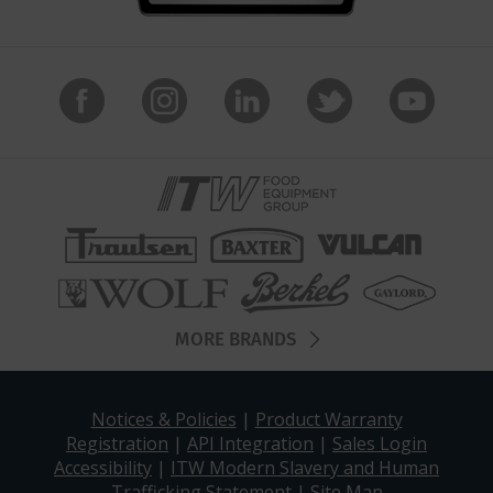
MORE BRANDS
Notices & Policies
|
Product Warranty
Registration
|
API Integration
|
Sales Login
Accessibility
|
ITW Modern Slavery and Human
Trafficking Statement
|
Site Map