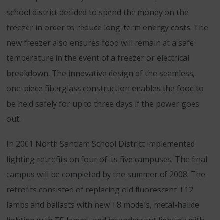
school district decided to spend the money on the
freezer in order to reduce long-term energy costs. The
new freezer also ensures food will remain at a safe
temperature in the event of a freezer or electrical
breakdown. The innovative design of the seamless,
one-piece fiberglass construction enables the food to
be held safely for up to three days if the power goes
out.
In 2001 North Santiam School District implemented
lighting retrofits on four of its five campuses. The final
campus will be completed by the summer of 2008. The
retrofits consisted of replacing old fluorescent T12
lamps and ballasts with new T8 models, metal-halide