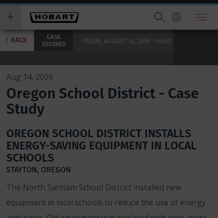
Skip
you
to
wish
main
to
CASE
content
search
BACK
FRIDAY, AUGUST 14, 2009 - 04:00
STUDIES
for.
Aug 14, 2009
Oregon School District - Case
Study
OREGON SCHOOL DISTRICT INSTALLS
ENERGY-SAVING EQUIPMENT IN LOCAL
SCHOOLS
STAYTON, OREGON
The North Santiam School District installed new
equipment in local schools to reduce the use of energy
and water. Old equipment was replaced with new, more