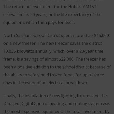
The return on investment for the Hobart AM15T
dishwasher is 20 years, or the life expectancy of the
equipment, which then pays for itself.
North Santiam School District spent more than $15,000
on a new freezer. The new freezer saves the district
10,036 kilowatts annually, which, over a 20-year time
frame, is a savings of almost $22,000. The freezer has
been a positive addition to the school district because of
the ability to safely hold frozen foods for up to three
days in the event of an electrical breakdown.
Finally, the installation of new lighting fixtures and the
Directed Digital Control heating and cooling system was
the most expensive equipment. The total investment by