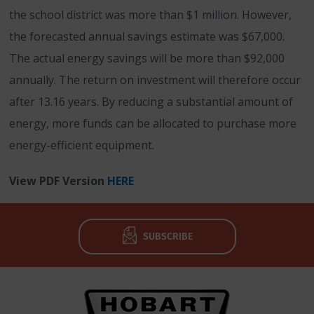
the school district was more than $1 million. However,
the forecasted annual savings estimate was $67,000.
The actual energy savings will be more than $92,000
annually. The return on investment will therefore occur
after 13.16 years. By reducing a substantial amount of
energy, more funds can be allocated to purchase more
energy-efficient equipment.
View PDF Version
HERE
SUBSCRIBE