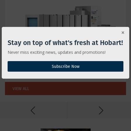
Stay on top of what's fresh at Hobart!
Never miss exciting news, updates and promotions!
FLIGHT TYPE
Get Hobart Clean in high volume operations
Subscribe Now
w/less labor & low operating cost
VIEW ALL