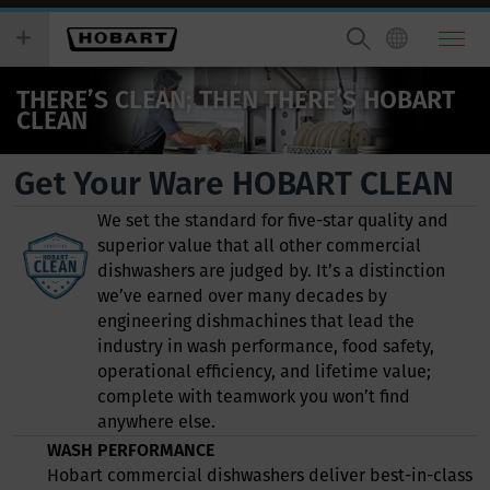
Skip
you
to
wish
main
to
content
search
THERE’S CLEAN; THEN THERE’S HOBART
for.
CLEAN
Get Your Ware HOBART CLEAN
We set the standard for five-star quality and
superior value that all other commercial
dishwashers are judged by. It’s a distinction
we’ve earned over many decades by
engineering dishmachines that lead the
industry in wash performance, food safety,
operational efficiency, and lifetime value;
complete with teamwork you won’t find
anywhere else.
WASH PERFORMANCE
Hobart commercial dishwashers deliver best-in-class