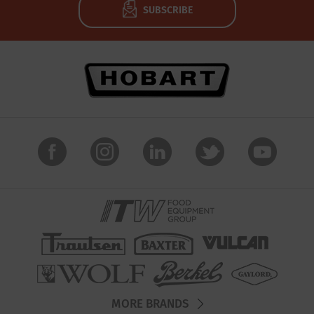
SUBSCRIBE
MORE BRANDS