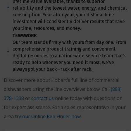
lifetime value available, thanks to superior
reliability and the lowest water, energy, and chemical
consumption. Year after year, your dishmachine
investment will consistently deliver results that save
you time, resources, and money.
TEAMWORK
Our team stands firmly with yours from day one. From
comprehensive product training and convenient
digital resources to a nation-wide service team that’s
ready to help whenever you need it most, we’ve
always got your back—rack after rack.
Discover more about Hobart’s full line of commercial
dishwashers using the line overviews below. Call
(888)
378-1338
or
contact us
online today with questions or
for expert assistance. For a sales representative in your
area
try our Online Rep Finder now
.