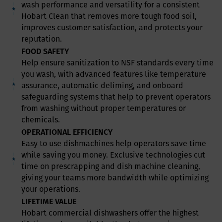
wash performance and versatility for a consistent
Hobart Clean that removes more tough food soil,
improves customer satisfaction, and protects your
reputation.
FOOD SAFETY
Help ensure sanitization to NSF standards every time
you wash, with advanced features like temperature
assurance, automatic deliming, and onboard
safeguarding systems that help to prevent operators
from washing without proper temperatures or
chemicals.
OPERATIONAL EFFICIENCY
Easy to use dishmachines help operators save time
while saving you money. Exclusive technologies cut
time on prescrapping and dish machine cleaning,
giving your teams more bandwidth while optimizing
your operations.
LIFETIME VALUE
Hobart commercial dishwashers offer the highest