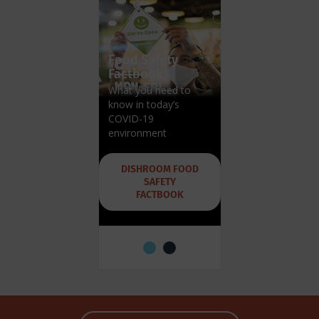
Food Safety
Factbook
What you need to
know in today’s
Hobart Blog
COVID-19
Get expert advice,
environment
tips and tricks
DISHROOM FOOD
SAFETY
HOBART
FACTBOOK
DISHROOM BLO