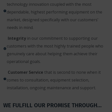
technology innovation coupled with the most
dependable, highest performing equipment on the
market, designed specifically with our customers’
needs in mind.
Integrity
in our commitment to supporting our
customers with the most highly trained people who
genuinely care about helping them achieve their
operational goals.
Customer Service
that is second to none when it
comes to consultation, equipment selection,
installation, ongoing maintenance and support.
WE FULFILL OUR PROMISE THROUGH...