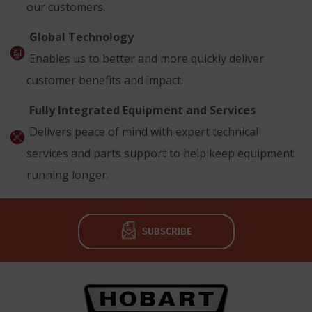
our customers.
Global Technology
Enables us to better and more quickly deliver
customer benefits and impact.
Fully Integrated Equipment and Services
Delivers peace of mind with expert technical
services and parts support to help keep equipment
running longer.
SUBSCRIBE