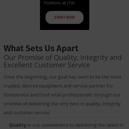
Positions at ITW
START NOW
What Sets Us Apart
Our Promise of Quality, Integrity and
Excellent Customer Service
Since the beginning, our goal has been to be the most
trusted, desired equipment and service partner for
foodservice and food retail professionals through our
promise of delivering the very best in quality, integrity
and customer service.
Quality
in our commitment to delivering the latest in