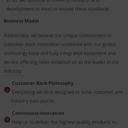
strict, we continue to invest in research and
development to meet or exceed these standards.
Business Model
Additionally, we believe our unique commitment to
customer-back innovation combined with our global
technology base and fully integrated equipment and
service offering helps establish us as the leader in our
industry.
Customer-Back Philosophy
Everything we do is designed to solve customer and
industry pain points.
Continuous Innovation
Help us to deliver the highest quality products to