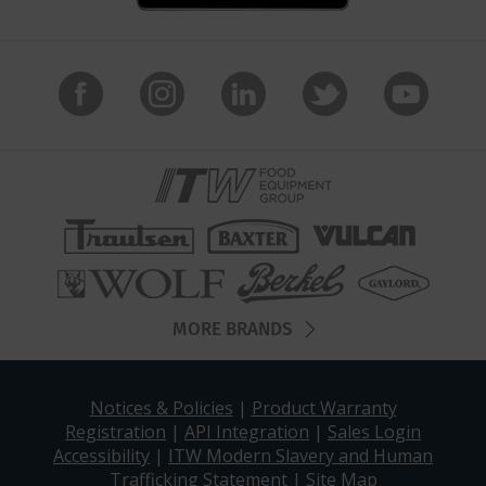
MORE BRANDS
Notices & Policies
|
Product Warranty
Registration
|
API Integration
|
Sales Login
Accessibility
|
ITW Modern Slavery and Human
Trafficking Statement
|
Site Map