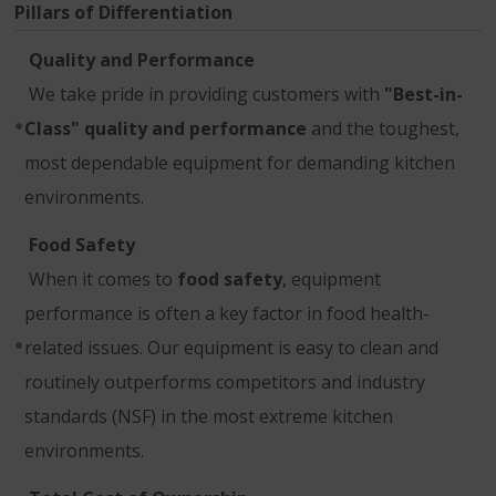
Pillars of Differentiation
Quality and Performance
We take pride in providing customers with
"Best-in-
Class" quality and performance
and the toughest,
most dependable equipment for demanding kitchen
environments.
Food Safety
When it comes to
food safety
, equipment
performance is often a key factor in food health-
related issues. Our equipment is easy to clean and
routinely outperforms competitors and industry
standards (NSF) in the most extreme kitchen
environments.